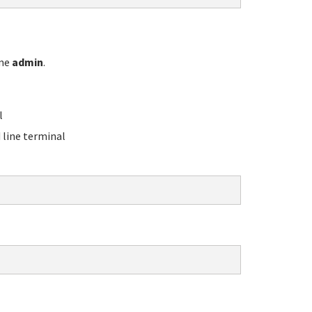
ame
admin
.
l
line terminal