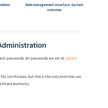
 Admin
Web management interface: System
overview
 Administration
fault passwords. All passwords are set at
system
 SSL certificates, but this is the only kind that can
ificate Authority.