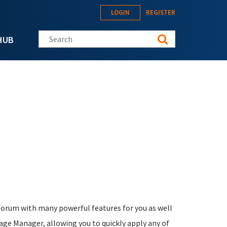
LOGIN
REGISTER
Search this site
HUB
forum with many powerful features for you as well
kage Manager, allowing you to quickly apply any of