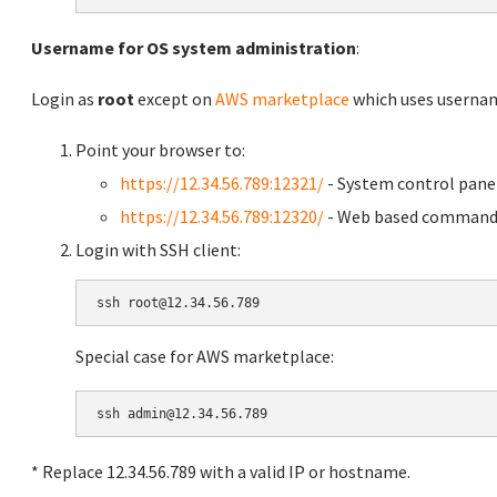
Username for OS system administration
:
Login as
root
except on
AWS marketplace
which uses usern
Point your browser to:
https://12.34.56.789:12321/
- System control pane
https://12.34.56.789:12320/
- Web based command 
Login with SSH client:
Special case for AWS marketplace:
* Replace 12.34.56.789 with a valid IP or hostname.