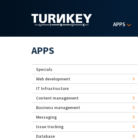
Skip to main content
APPS
APPS
Specials
Web development
IT Infrastructure
Content management
Business management
Messaging
Issue tracking
Database