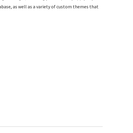
abase, as well as a variety of custom themes that