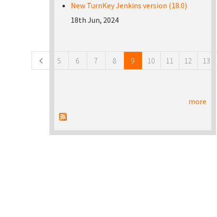
New TurnKey Jenkins version (18.0)
18th Jun, 2024
Pages
5
6
7
8
9
10
11
12
13
more