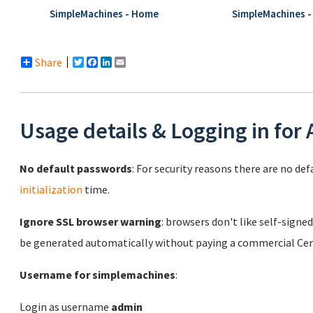
SimpleMachines - Home
SimpleMachines -
Share
Twitter
Facebook
LinkedIn
Email
Usage details & Logging in for
No default passwords
: For security reasons there are no de
initialization
time.
Ignore SSL browser warning
: browsers don't like self-signed
be generated automatically without paying a commercial Cert
Username for simplemachines
:
Login as username
admin