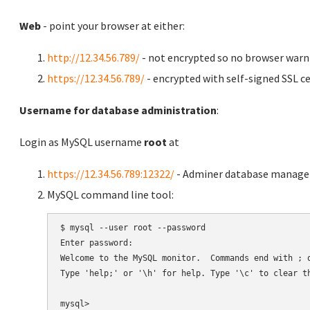
Web
- point your browser at either:
http://12.34.56.789/
- not encrypted so no browser warn
https://12.34.56.789/
- encrypted with self-signed SSL ce
Username for database administration
:
Login as MySQL username
root
at
https://12.34.56.789:12322/
- Adminer database manag
MySQL command line tool:
$ mysql --user root --password

Enter password:

Welcome to the MySQL monitor.  Commands end with ; o
Type 'help;' or '\h' for help. Type '\c' to clear th