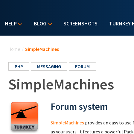
HELP
BLOG
SCREENSHOTS
TURNKEY 
You are here
Home
/
SimpleMachines
PHP
MESSAGING
FORUM
SimpleMachines
Forum system
SimpleMachines
provides an easy to use 
as your users. It features a powerful Pac