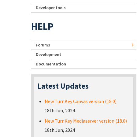
Developer tools
HELP
Forums
Development
Documentation
Latest Updates
New TurnKey Canvas version (18.0)
18th Jun, 2024
New TurnKey Mediaserver version (18.0)
18th Jun, 2024