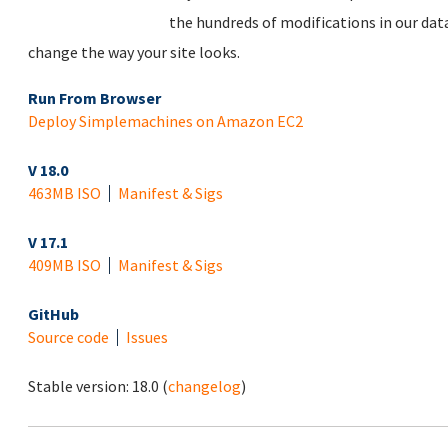
the hundreds of modifications in our dat
change the way your site looks.
Run From Browser
Deploy Simplemachines on Amazon EC2
V 18.0
463MB ISO
Manifest & Sigs
V 17.1
409MB ISO
Manifest & Sigs
GitHub
Source code
Issues
Stable version:
18.0
(
changelog
)