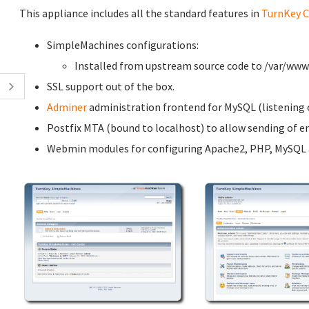
This appliance includes all the standard features in
TurnKey C
SimpleMachines configurations:
Installed from upstream source code to /var/w
SSL support out of the box.
Adminer
administration frontend for MySQL (listening o
Postfix MTA (bound to localhost) to allow sending of em
Webmin modules for configuring Apache2, PHP, MySQL a