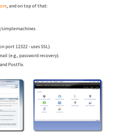
ore
, and on top of that:
ww/simplemachines
n port 12322 - uses SSL).
ail (e.g., password recovery).
nd Postfix.