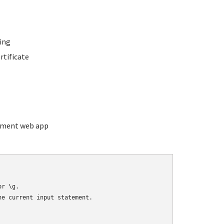
ing
rtificate
ement web app
r \g.

e current input statement.
