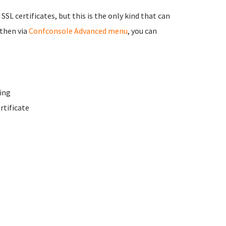
 SSL certificates, but this is the only kind that can
 then via
Confconsole Advanced menu
, you can
ing
rtificate