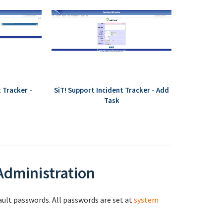
 Tracker -
SiT! Support Incident Tracker - Add
Task
 Administration
fault passwords. All passwords are set at
system