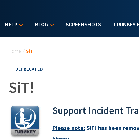
HELP
BLOG
SCREENSHOTS
TURNKEY 
You are here
Home
/
SiT!
DEPRECATED
SiT!
Support Incident Tr
Please note:
SiT! has been remov
library.