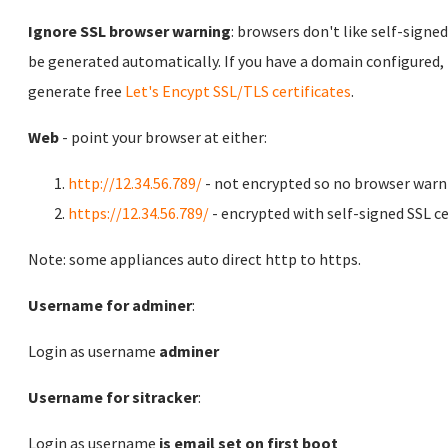
Ignore SSL browser warning
: browsers don't like self-signed
be generated automatically. If you have a domain configured,
generate free
Let's Encypt SSL/TLS certificates
.
Web
- point your browser at either:
http://12.34.56.789/
- not encrypted so no browser warn
https://12.34.56.789/
- encrypted with self-signed SSL ce
Note: some appliances auto direct http to https.
Username for adminer
:
Login as username
adminer
Username for sitracker
:
Login as username
is email set on first boot