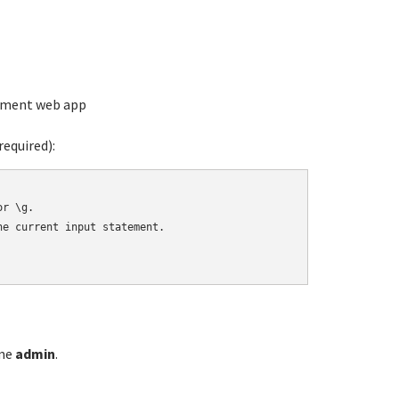
ement web app
equired):
r \g.

e current input statement.

ame
admin
.