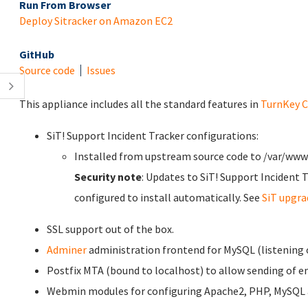
Run From Browser
Deploy Sitracker on Amazon EC2
GitHub
Source code
Issues
This appliance includes all the standard features in
TurnKey C
SiT! Support Incident Tracker configurations:
Installed from upstream source code to /var/www
Security note
: Updates to SiT! Support Incident 
configured to install automatically. See
SiT upgr
SSL support out of the box.
Adminer
administration frontend for MySQL (listening o
Postfix MTA (bound to localhost) to allow sending of em
Webmin modules for configuring Apache2, PHP, MySQL a