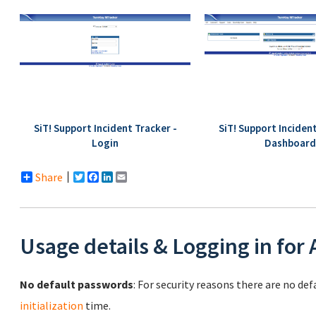
SiT! Support Incident Tracker -
SiT! Support Incident
Login
Dashboard
Share
Twitter
Facebook
LinkedIn
Email
Usage details & Logging in for
No default passwords
: For security reasons there are no de
initialization
time.