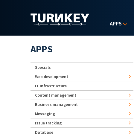
Skip to main content
APPS
APPS
Specials
Web development
IT Infrastructure
Content management
Business management
Messaging
Issue tracking
Database