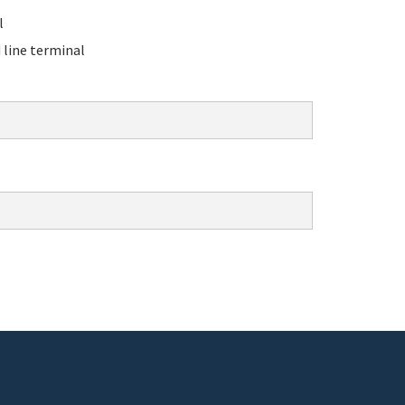
l
line terminal