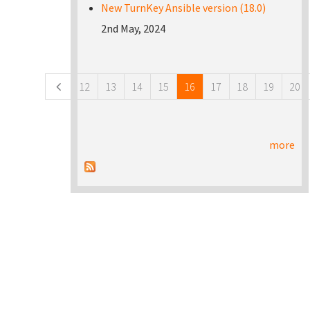
New TurnKey Ansible version (18.0)
2nd May, 2024
Pages
12
13
14
15
16
17
18
19
20
more