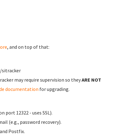
ore
, and on top of that:
/sitracker
Tracker may require supervision so they
ARE NOT
ade documentation
for upgrading.
n port 12322 - uses SSL).
ail (e.g., password recovery).
nd Postfix.