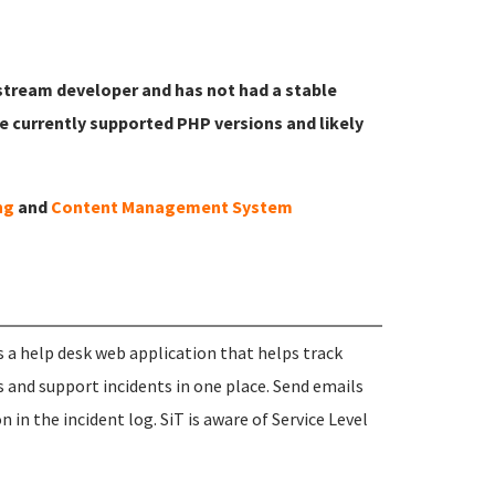
pstream developer and has not had a stable
he currently supported PHP versions and likely
ng
and
Content Management System
s a help desk web application that helps track
s and support incidents in one place. Send emails
 in the incident log. SiT is aware of Service Level