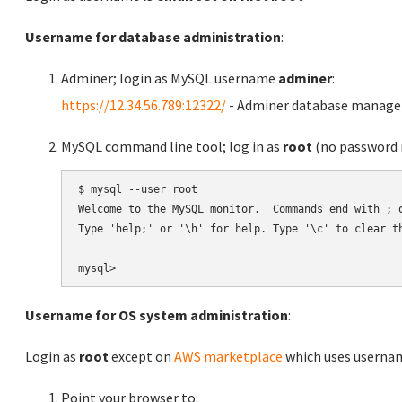
Username for database administration
:
Adminer; login as MySQL username
adminer
:
https://12.34.56.789:12322/
- Adminer database manag
MySQL command line tool; log in as
root
(no password r
$ mysql --user root

Welcome to the MySQL monitor.  Commands end with ; o
Type 'help;' or '\h' for help. Type '\c' to clear th
Username for OS system administration
:
Login as
root
except on
AWS marketplace
which uses usern
Point your browser to: