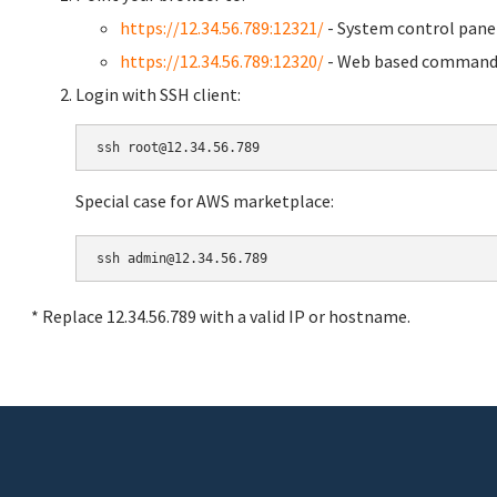
https://12.34.56.789:12321/
- System control pane
https://12.34.56.789:12320/
- Web based command 
Login with SSH client:
Special case for AWS marketplace:
* Replace 12.34.56.789 with a valid IP or hostname.