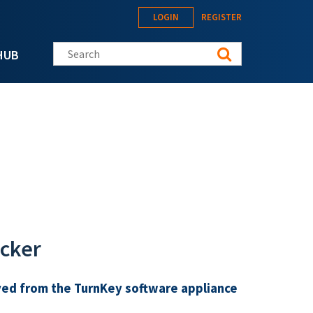
LOGIN
REGISTER
Search this site
HUB
acker
ed from the TurnKey software appliance