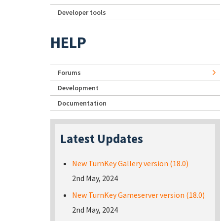
Developer tools
HELP
Forums
Development
Documentation
Latest Updates
New TurnKey Gallery version (18.0)
2nd May, 2024
New TurnKey Gameserver version (18.0)
2nd May, 2024