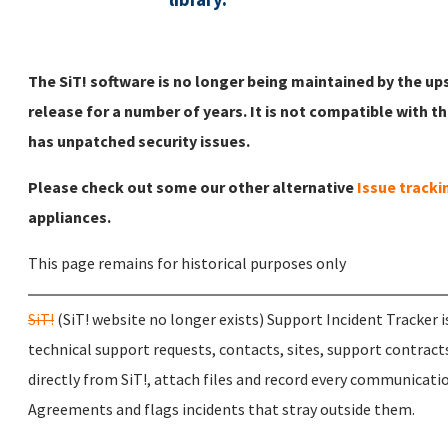
The SiT! software is no longer being maintained by the u
release for a number of years. It is not compatible with t
has unpatched security issues.
Please check out some our other alternative
Issue tracki
appliances.
This page remains for historical purposes only
SiT!
(SiT! website no longer exists) Support Incident Tracker i
technical support requests, contacts, sites, support contract
directly from SiT!, attach files and record every communication
Agreements and flags incidents that stray outside them.