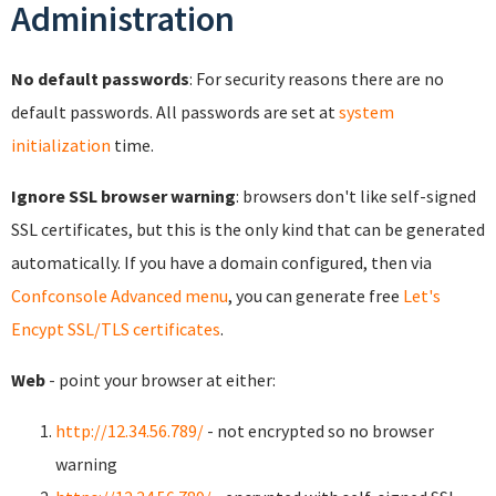
Administration
No default passwords
: For security reasons there are no
default passwords. All passwords are set at
system
initialization
time.
Ignore SSL browser warning
: browsers don't like self-signed
SSL certificates, but this is the only kind that can be generated
automatically. If you have a domain configured, then via
Confconsole Advanced menu
, you can generate free
Let's
Encypt SSL/TLS certificates
.
Web
- point your browser at either:
http://12.34.56.789/
- not encrypted so no browser
warning