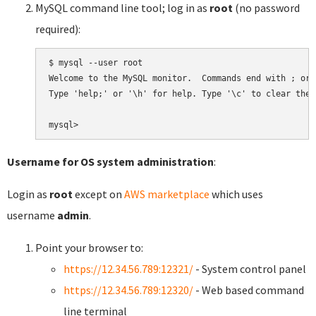
MySQL command line tool; log in as
root
(no password
required):
$ mysql --user root

Welcome to the MySQL monitor.  Commands end with ; or \
Type 'help;' or '\h' for help. Type '\c' to clear the 
Username for OS system administration
:
Login as
root
except on
AWS marketplace
which uses
username
admin
.
Point your browser to:
https://12.34.56.789:12321/
- System control panel
https://12.34.56.789:12320/
- Web based command
line terminal