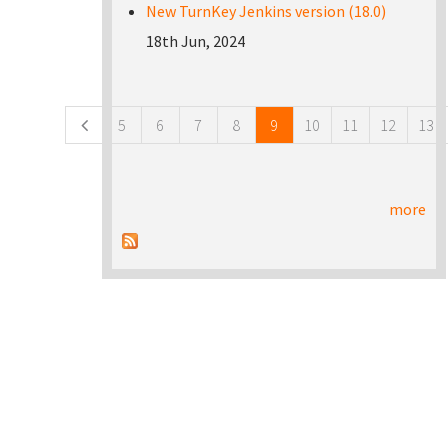
New TurnKey Jenkins version (18.0)
18th Jun, 2024
Pages
5
6
7
8
9
10
11
12
13
more