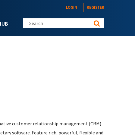
LOGIN
REGISTER
Search this site
HUB
ernative customer relationship management (CRM)
tary software. Feature rich, powerful, flexible and