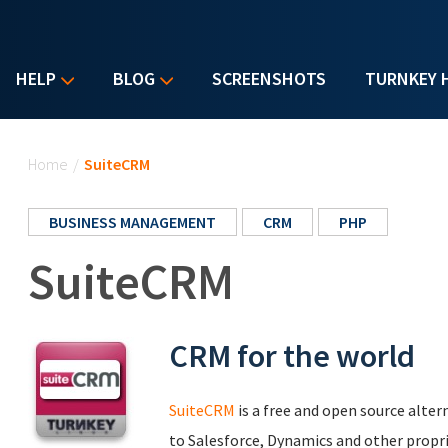
HELP
BLOG
SCREENSHOTS
TURNKEY 
You are here
Home
/
SuiteCRM
BUSINESS MANAGEMENT
CRM
PHP
SuiteCRM
CRM for the world
SuiteCRM
is a free and open source alt
to Salesforce, Dynamics and other proprie