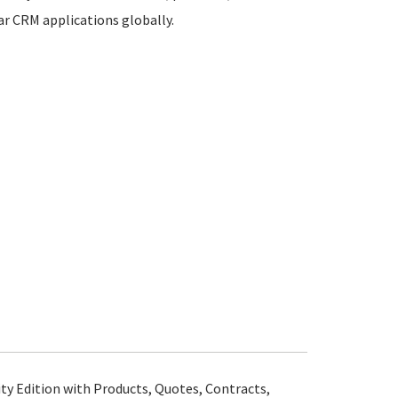
lar CRM applications globally.
 Edition with Products, Quotes, Contracts,