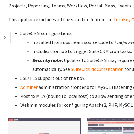
Projects, Reporting, Teams, Workflow, Portal, Maps, Events,
This appliance includes all the standard features in
TurnKey C
SuiteCRM configurations:
Installed from upstream source code to /var/ww
Includes cron job to trigger SuiteCRM cron tasks.
Security note:
Updates to SuiteCRM may require s
automatically. See
SuiteCRM documentation
for 
SSL/TLS support out of the box.
Adminer
administration frontend for MySQL (listening o
Postfix MTA (bound to localhost) to allow sending of em
Webmin modules for configuring Apache2, PHP, MySQL a