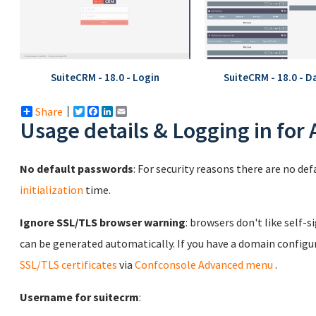
SuiteCRM - 18.0 - Login
SuiteCRM - 18.0 - 
Share
Twitter
Facebook
LinkedIn
Email
Usage details & Logging in for
No default passwords
: For security reasons there are no de
initialization
time.
Ignore SSL/TLS browser warning
: browsers don't like self-s
can be generated automatically. If you have a domain configu
SSL/TLS certificates
via
Confconsole Advanced menu
.
Username for suitecrm
: