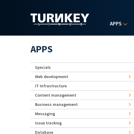
Skip to main content
APPS
APPS
Specials
Web development
IT Infrastructure
Content management
Business management
Messaging
Issue tracking
Database