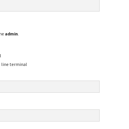
ame
admin
.
l
line terminal