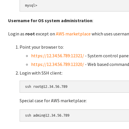
Username for OS system administration
:
Login as
root
except on
AWS marketplace
which uses usern
Point your browser to:
https://12.34.56.789:12321/
- System control pane
https://12.34.56.789:12320/
- Web based command 
Login with SSH client:
Special case for AWS marketplace: