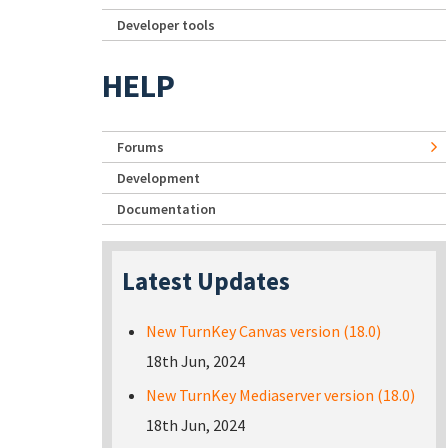
Developer tools
HELP
Forums
Development
Documentation
Latest Updates
New TurnKey Canvas version (18.0)
18th Jun, 2024
New TurnKey Mediaserver version (18.0)
18th Jun, 2024