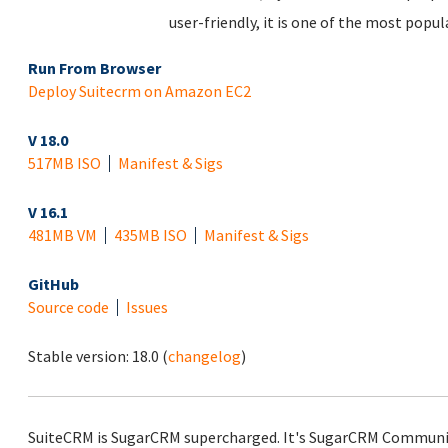
user-friendly, it is one of the most popu
Run From Browser
Deploy Suitecrm on Amazon EC2
V 18.0
517MB ISO
Manifest & Sigs
V 16.1
481MB VM
435MB ISO
Manifest & Sigs
GitHub
Source code
Issues
Stable version:
18.0
(
changelog
)
SuiteCRM is SugarCRM supercharged. It's SugarCRM Community