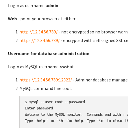
Login as username
admin
Web
- point your browser at either:
http://12.34.56.789/
- not encrypted so no browser warn
https://12.34.56.789/
- encrypted with self-signed SSL ce
Username for database administration
:
Login as MySQL username
root
at
https://12.34.56.789:12322/
- Adminer database manag
MySQL command line tool:
$ mysql --user root --password

Enter password:

Welcome to the MySQL monitor.  Commands end with ; o
Type 'help;' or '\h' for help. Type '\c' to clear th