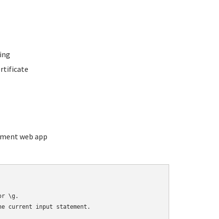
ing
rtificate
ement web app
r \g.

e current input statement.
