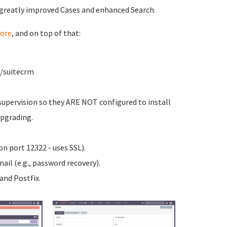
 greatly improved Cases and enhanced Search.
ore
, and on top of that:
w/suitecrm
upervision so they ARE NOT configured to install
upgrading.
n port 12322 - uses SSL).
ail (e.g., password recovery).
nd Postfix.