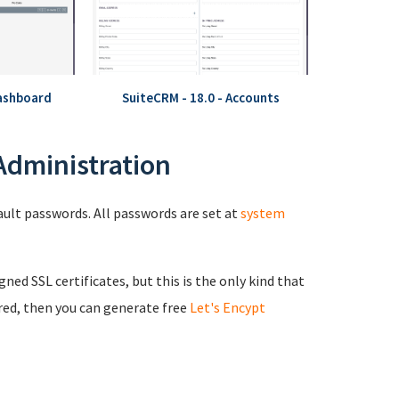
Dashboard
SuiteCRM - 18.0 - Accounts
 Administration
fault passwords. All passwords are set at
system
igned SSL certificates, but this is the only kind that
red, then you can generate free
Let's Encypt