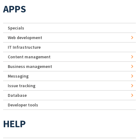
APPS
Specials
Web development
IT Infrastructure
Content management
Business management
Messaging
Issue tracking
Database
Developer tools
HELP