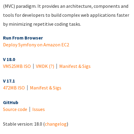
(MVC) paradigm. It provides an architecture, components and
tools for developers to build complex web applications faster
by minimizing repetitive coding tasks.
Run From Browser
Deploy Symfony on Amazon EC2
V 18.0
VM
525MB ISO
VMDK
(?)
Manifest & Sigs
V 17.1
472MB ISO
Manifest & Sigs
GitHub
Source code
Issues
Stable version:
18.0
(
changelog
)