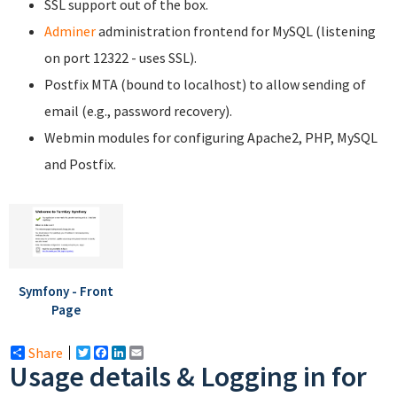
SSL support out of the box.
Adminer
administration frontend for MySQL (listening
on port 12322 - uses SSL).
Postfix MTA (bound to localhost) to allow sending of
email (e.g., password recovery).
Webmin modules for configuring Apache2, PHP, MySQL
and Postfix.
Symfony - Front
Page
Share
Twitter
Facebook
LinkedIn
Email
Usage details & Logging in for