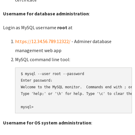
Username for database administration
:
Login as MySQL username
root
at
https://12.34.56.789:12322/
- Adminer database
management web app
MySQL command line tool:
$ mysql --user root --password

Enter password:

Welcome to the MySQL monitor.  Commands end with ; or \
Type 'help;' or '\h' for help. Type '\c' to clear the 
Username for OS system administration
: