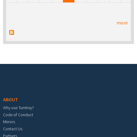
more
Footer menu
ABOUT
Why use TurnKey?
Code of Conduct
Mirrors
Contact Us
Partners