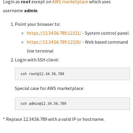
Login as
root
except on
AWS marketplace
which uses
username
admin
.
Point your browser to:
https://12.34.56.789:12321/
- System control panel
https://12.34.56.789:12320/
- Web based command
line terminal
Login with SSH client:
Special case for AWS marketplace:
* Replace 12.34.56.789 with a valid IP or hostname.