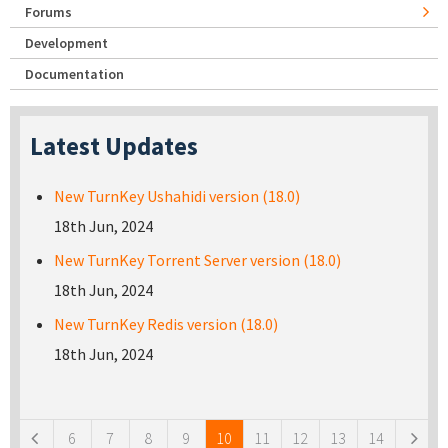
Forums
Development
Documentation
Latest Updates
New TurnKey Ushahidi version (18.0)
18th Jun, 2024
New TurnKey Torrent Server version (18.0)
18th Jun, 2024
New TurnKey Redis version (18.0)
18th Jun, 2024
Pages
6
7
8
9
10
11
12
13
14