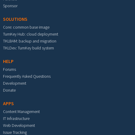
Sponsor
SOLUTIONS
Core: common base image
TurnKey Hub: cloud deployment
TKLBAM: backup and migration
TKLDev: TurnKey build system
HELP
Forums
Frequently Asked Questions
Development
Donate
APPS
Content Management
IT Infrastructure
Web Development
Issue Tracking