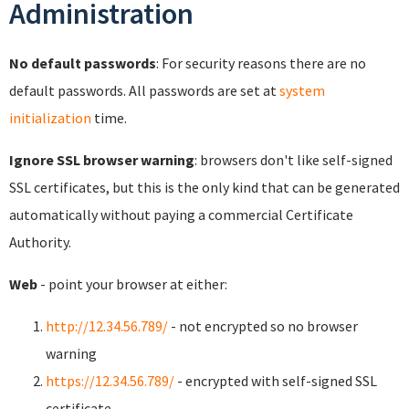
Administration
No default passwords
: For security reasons there are no
default passwords. All passwords are set at
system
initialization
time.
Ignore SSL browser warning
: browsers don't like self-signed
SSL certificates, but this is the only kind that can be generated
automatically without paying a commercial Certificate
Authority.
Web
- point your browser at either:
http://12.34.56.789/
- not encrypted so no browser
warning
https://12.34.56.789/
- encrypted with self-signed SSL
certificate