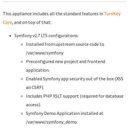
This appliance includes all the standard features in
TurnKey
Core
, and on top of that:
Symfony v2.7 LTS configurations:
Installed from upstream source code to
/var/www/symfony
Preconfigured new project and frontend
application.
Enabled Symfony app security out of the box (XSS
an CSRF).
Includes PHP XSLT support (required for database
access).
Symfony Demo Application installed at
/var/www/symfony_demo