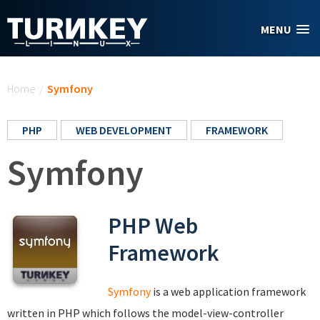
Skip to main content
MENU
You are here
Home
/
Symfony
PHP
WEB DEVELOPMENT
FRAMEWORK
Symfony
PHP Web
Framework
Symfony
is a web application framework
written in PHP which follows the model-view-controller