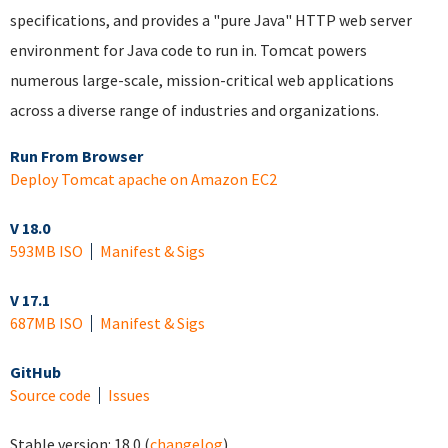
specifications, and provides a "pure Java" HTTP web server
environment for Java code to run in. Tomcat powers
numerous large-scale, mission-critical web applications
across a diverse range of industries and organizations.
Run From Browser
Deploy Tomcat apache on Amazon EC2
V 18.0
593MB ISO
Manifest & Sigs
V 17.1
687MB ISO
Manifest & Sigs
GitHub
Source code
Issues
Stable version:
18.0
(
changelog
)