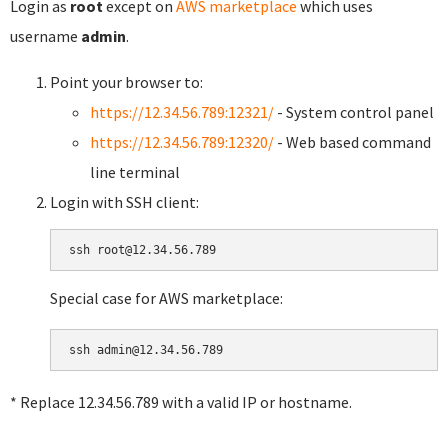
Login as
root
except on
AWS marketplace
which uses
username
admin
.
Point your browser to:
https://12.34.56.789:12321/
- System control panel
https://12.34.56.789:12320/
- Web based command
line terminal
Login with SSH client:
Special case for AWS marketplace:
* Replace 12.34.56.789 with a valid IP or hostname.