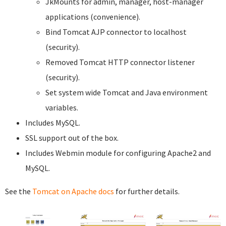
JkMounts for admin, manager, host-manager
applications (convenience).
Bind Tomcat AJP connector to localhost
(security).
Removed Tomcat HTTP connector listener
(security).
Set system wide Tomcat and Java environment
variables.
Includes MySQL.
SSL support out of the box.
Includes Webmin module for configuring Apache2 and
MySQL.
See the
Tomcat on Apache docs
for further details.