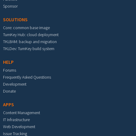
Sponsor
SOLUTIONS
Core: common base image
TurnKey Hub: cloud deployment
TKLBAM: backup and migration
TKLDev: TurnKey build system
HELP
Forums
Frequently Asked Questions
Development
Donate
APPS
Content Management
IT Infrastructure
Web Development
Issue Tracking