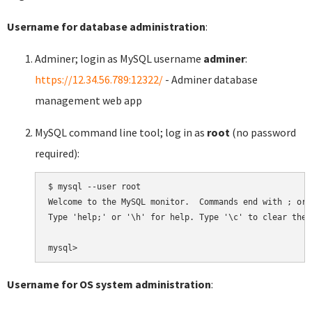
Username for database administration
:
Adminer; login as MySQL username
adminer
:
https://12.34.56.789:12322/
- Adminer database
management web app
MySQL command line tool; log in as
root
(no password
required):
$ mysql --user root

Welcome to the MySQL monitor.  Commands end with ; or \
Type 'help;' or '\h' for help. Type '\c' to clear the 
Username for OS system administration
: