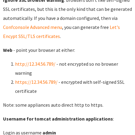
Ignore SSL browser warning
: browsers don't like self-signed
SSL certificates, but this is the only kind that can be generated
automatically. If you have a domain configured, then via
Confconsole Advanced menu
, you can generate free
Let's
Encypt SSL/TLS certificates
.
Web
- point your browser at either:
http://12.34.56.789/
- not encrypted so no browser
warning
https://12.34.56.789/
- encrypted with self-signed SSL
certificate
Note: some appliances auto direct http to https.
Username for tomcat administration applications
:
Login as username
admin