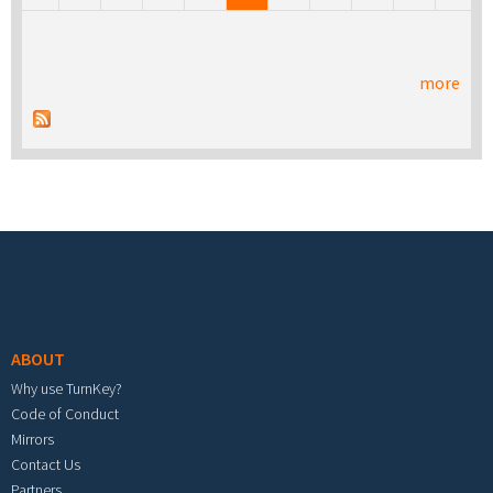
more
Footer menu
ABOUT
Why use TurnKey?
Code of Conduct
Mirrors
Contact Us
Partners