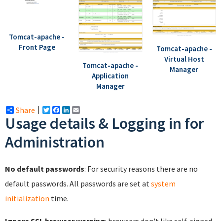
Tomcat-apache -
Front Page
Tomcat-apache -
Virtual Host
Tomcat-apache -
Manager
Application
Manager
Share
Twitter
Facebook
LinkedIn
Email
Usage details & Logging in for
Administration
No default passwords
: For security reasons there are no
default passwords. All passwords are set at
system
initialization
time.