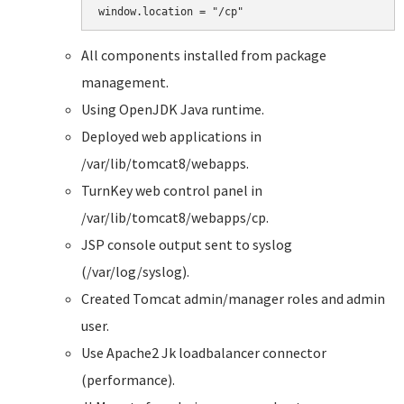
All components installed from package
management.
Using OpenJDK Java runtime.
Deployed web applications in
/var/lib/tomcat8/webapps.
TurnKey web control panel in
/var/lib/tomcat8/webapps/cp.
JSP console output sent to syslog
(/var/log/syslog).
Created Tomcat admin/manager roles and admin
user.
Use Apache2 Jk loadbalancer connector
(performance).