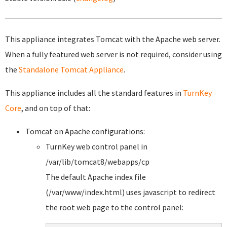
This appliance integrates Tomcat with the Apache web server.
When a fully featured web server is not required, consider using
the
Standalone Tomcat Appliance
.
This appliance includes all the standard features in
TurnKey
Core
, and on top of that:
Tomcat on Apache configurations:
TurnKey web control panel in
/var/lib/tomcat8/webapps/cp
The default Apache index file
(/var/www/index.html) uses javascript to redirect
the root web page to the control panel: