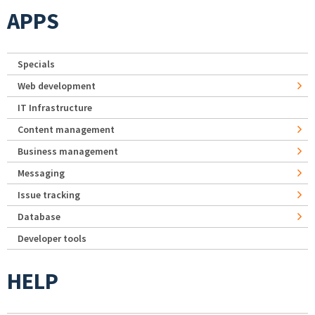
APPS
Specials
Web development
IT Infrastructure
Content management
Business management
Messaging
Issue tracking
Database
Developer tools
HELP