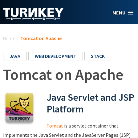
Skip to main content
MENU
You are here
Home
/
Tomcat on Apache
JAVA
WEB DEVELOPMENT
STACK
Tomcat on Apache
Java Servlet and JSP
Platform
Tomcat
is a servlet container that
implements the Java Servlet and the JavaServer Pages (JSP)