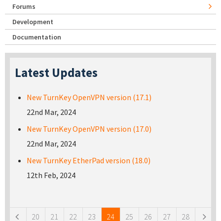
Forums
Development
Documentation
Latest Updates
New TurnKey OpenVPN version (17.1)
22nd Mar, 2024
New TurnKey OpenVPN version (17.0)
22nd Mar, 2024
New TurnKey EtherPad version (18.0)
12th Feb, 2024
Pages
20
21
22
23
24
25
26
27
28