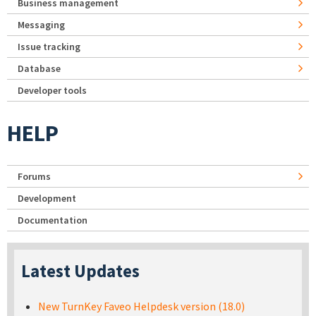
Business management
Messaging
Issue tracking
Database
Developer tools
HELP
Forums
Development
Documentation
Latest Updates
New TurnKey Faveo Helpdesk version (18.0)