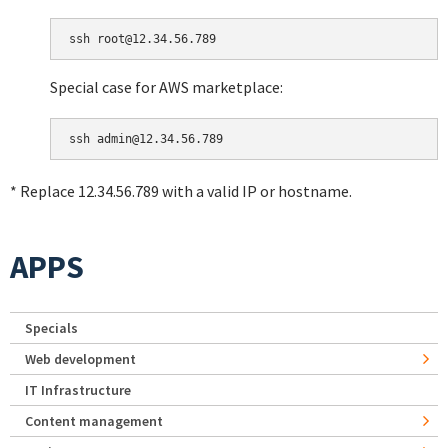
Special case for AWS marketplace:
* Replace 12.34.56.789 with a valid IP or hostname.
APPS
Specials
Web development
IT Infrastructure
Content management