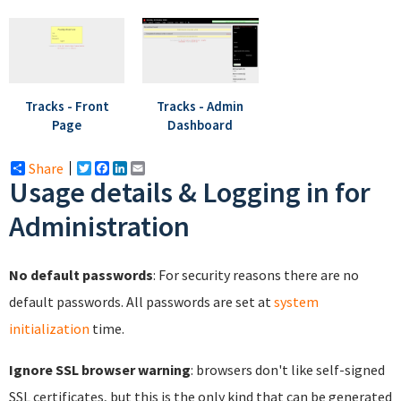
Tracks - Front
Tracks - Admin
Page
Dashboard
Share
Twitter
Facebook
LinkedIn
Email
Usage details & Logging in for
Administration
No default passwords
: For security reasons there are no
default passwords. All passwords are set at
system
initialization
time.
Ignore SSL browser warning
: browsers don't like self-signed
SSL certificates, but this is the only kind that can be generated