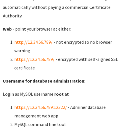
automatically without paying a commercial Certificate
Authority.
Web
- point your browser at either:
http://12.34.56.789/
- not encrypted so no browser
warning
https://12.34.56.789/
- encrypted with self-signed SSL
certificate
Username for database administration
:
Login as MySQL username
root
at
https://12.34.56.789:12322/
- Adminer database
management web app
MySQL command line tool: