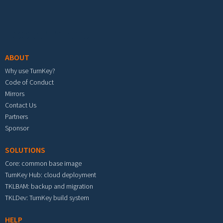
Footer menu
ABOUT
Why use TurnKey?
Code of Conduct
Mirrors
Contact Us
Partners
Sponsor
SOLUTIONS
Core: common base image
TurnKey Hub: cloud deployment
TKLBAM: backup and migration
TKLDev: TurnKey build system
HELP