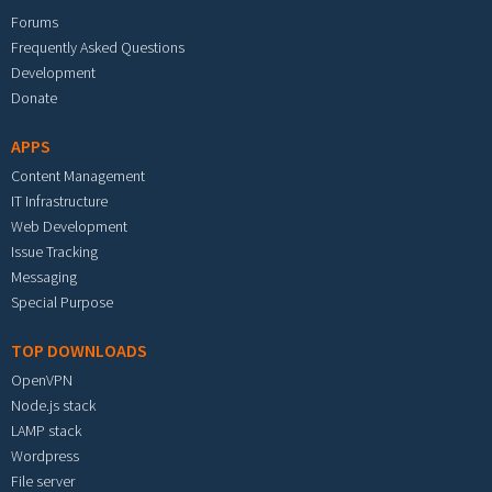
Forums
Frequently Asked Questions
Development
Donate
APPS
Content Management
IT Infrastructure
Web Development
Issue Tracking
Messaging
Special Purpose
TOP DOWNLOADS
OpenVPN
Node.js stack
LAMP stack
Wordpress
File server