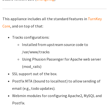
This appliance includes all the standard features in
TurnKey
Core
, and on top of that:
Tracks configurations:
Installed from upstream source code to
/var/www/tracks
Using Phusion Passenger for Apache web server
(mod_rails)
SSL support out of the box.
Postfix MTA (bound to localhost) to allow sending of
email (e.g., todo updates).
Webmin modules for configuring Apache2, MySQL and
Postfix.