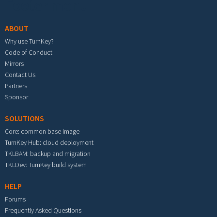
Footer menu
ABOUT
Why use TurnKey?
Code of Conduct
Mirrors
Contact Us
Partners
Sponsor
SOLUTIONS
Core: common base image
TurnKey Hub: cloud deployment
TKLBAM: backup and migration
TKLDev: TurnKey build system
HELP
Forums
Frequently Asked Questions