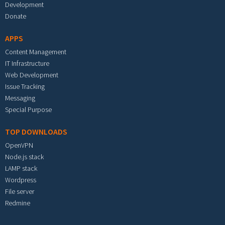
Development
Donate
APPS
Content Management
IT Infrastructure
Web Development
Issue Tracking
Messaging
Special Purpose
TOP DOWNLOADS
OpenVPN
Node.js stack
LAMP stack
Wordpress
File server
Redmine