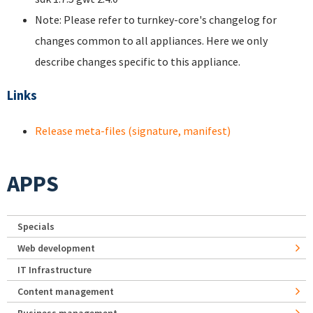
Note: Please refer to turnkey-core's changelog for
changes common to all appliances. Here we only
describe changes specific to this appliance.
Links
Release meta-files (signature, manifest)
APPS
Specials
Web development
IT Infrastructure
Content management