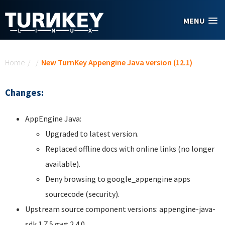
Skip to main content
MENU
You are here
Home
/
/
New TurnKey Appengine Java version (12.1)
Changes:
AppEngine Java:
Upgraded to latest version.
Replaced offline docs with online links (no longer
available).
Deny browsing to google_appengine apps
sourcecode (security).
Upstream source component versions: appengine-java-
sdk 1.7.5 gwt 2.4.0