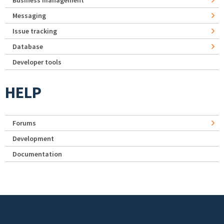
Business management
Messaging
Issue tracking
Database
Developer tools
HELP
Forums
Development
Documentation