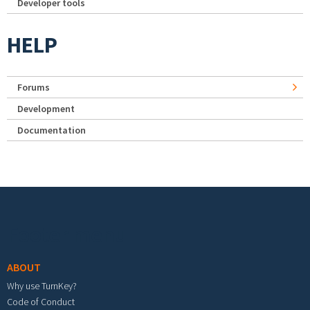
Developer tools
HELP
Forums
Development
Documentation
Footer menu
ABOUT
Why use TurnKey?
Code of Conduct