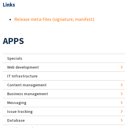
Links
Release meta-files (signature, manifest)
APPS
Specials
Web development
IT Infrastructure
Content management
Business management
Messaging
Issue tracking
Database