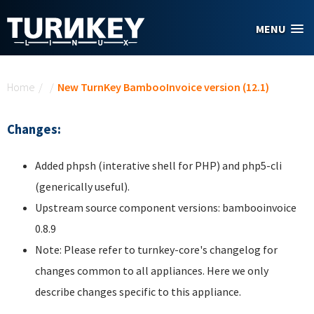
Skip to main content
MENU
You are here
Home
/
/
New TurnKey BambooInvoice version (12.1)
Changes:
Added phpsh (interative shell for PHP) and php5-cli
(generically useful).
Upstream source component versions: bambooinvoice
0.8.9
Note: Please refer to turnkey-core's changelog for
changes common to all appliances. Here we only
describe changes specific to this appliance.