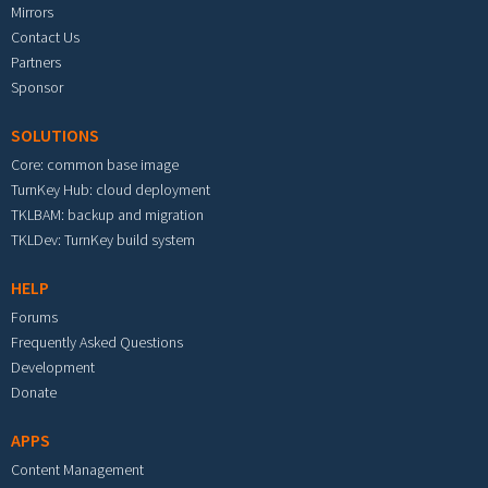
Mirrors
Contact Us
Partners
Sponsor
SOLUTIONS
Core: common base image
TurnKey Hub: cloud deployment
TKLBAM: backup and migration
TKLDev: TurnKey build system
HELP
Forums
Frequently Asked Questions
Development
Donate
APPS
Content Management