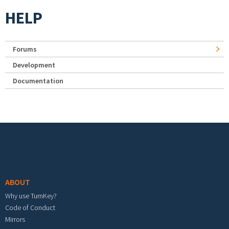
HELP
Forums
Development
Documentation
Footer menu
ABOUT
Why use TurnKey?
Code of Conduct
Mirrors