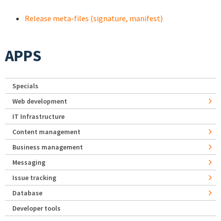
Release meta-files (signature, manifest)
APPS
Specials
Web development
IT Infrastructure
Content management
Business management
Messaging
Issue tracking
Database
Developer tools