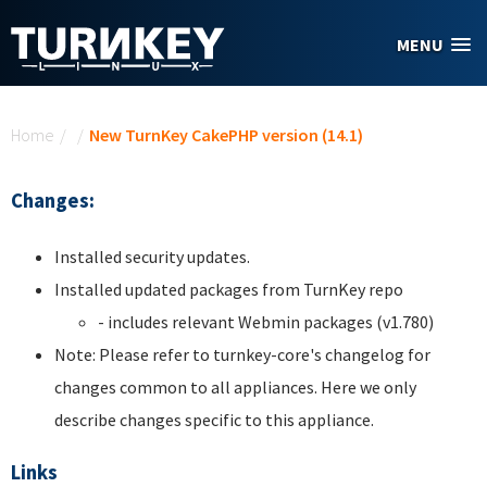
Skip to main content
MENU
You are here
Home
/
/
New TurnKey CakePHP version (14.1)
Changes:
Installed security updates.
Installed updated packages from TurnKey repo
- includes relevant Webmin packages (v1.780)
Note: Please refer to turnkey-core's changelog for
changes common to all appliances. Here we only
describe changes specific to this appliance.
Links