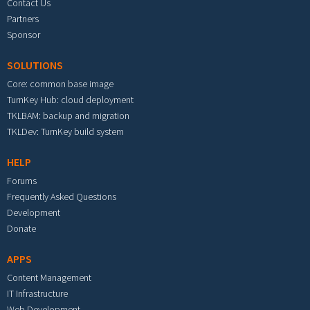
Contact Us
Partners
Sponsor
SOLUTIONS
Core: common base image
TurnKey Hub: cloud deployment
TKLBAM: backup and migration
TKLDev: TurnKey build system
HELP
Forums
Frequently Asked Questions
Development
Donate
APPS
Content Management
IT Infrastructure
Web Development