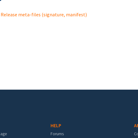
Release meta-files (signature, manifest)
HELP
A
mage
Forums
C