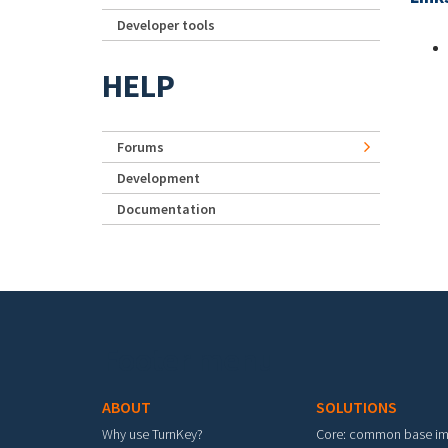
Developer tools
HELP
Forums
Development
Documentation
Footer menu
ABOUT
SOLUTIONS
Why use TurnKey?
Core: common base i