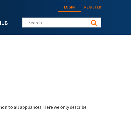
LOGIN
REGISTER
Search this site
HUB
on to all appliances. Here we only describe