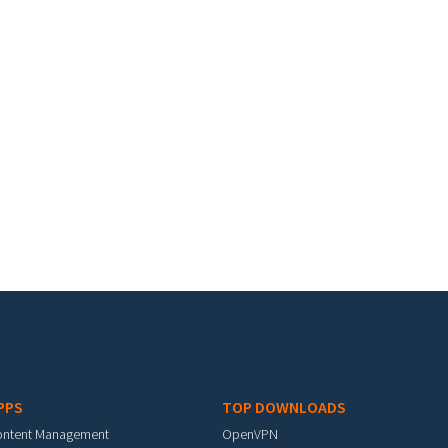
PPS
TOP DOWNLOADS
ontent Management
OpenVPN