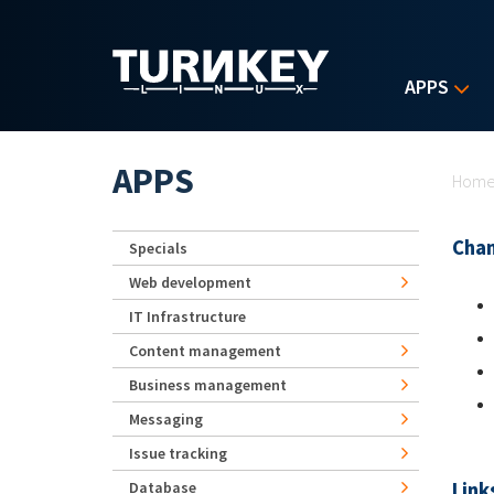
Skip to main content
APPS
Yo
APPS
Hom
Chan
Specials
Web development
IT Infrastructure
Content management
Business management
Messaging
Issue tracking
Link
Database