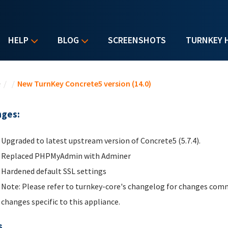
HELP
BLOG
SCREENSHOTS
TURNKEY 
u are here
e
/
/
New TurnKey Concrete5 version (14.0)
ges:
Upgraded to latest upstream version of Concrete5 (5.7.4).
Replaced PHPMyAdmin with Adminer
Hardened default SSL settings
Note: Please refer to turnkey-core's changelog for changes comm
changes specific to this appliance.
s