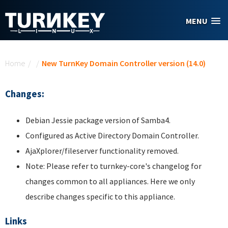
Skip to main content
MENU
You are here
Home
/
/
New TurnKey Domain Controller version (14.0)
Changes:
Debian Jessie package version of Samba4.
Configured as Active Directory Domain Controller.
AjaXplorer/fileserver functionality removed.
Note: Please refer to turnkey-core's changelog for
changes common to all appliances. Here we only
describe changes specific to this appliance.
Links