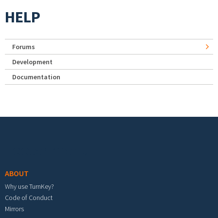
HELP
Forums
Development
Documentation
Footer menu
ABOUT
Why use TurnKey?
Code of Conduct
Mirrors