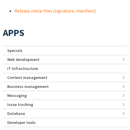
Release meta-files (signature, manifest)
APPS
Specials
Web development
IT Infrastructure
Content management
Business management
Messaging
Issue tracking
Database
Developer tools