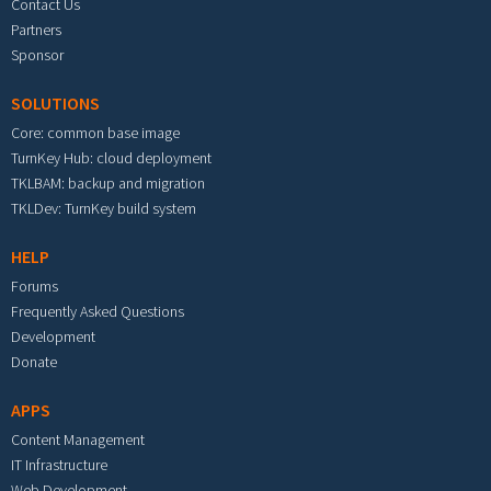
Contact Us
Partners
Sponsor
SOLUTIONS
Core: common base image
TurnKey Hub: cloud deployment
TKLBAM: backup and migration
TKLDev: TurnKey build system
HELP
Forums
Frequently Asked Questions
Development
Donate
APPS
Content Management
IT Infrastructure
Web Development