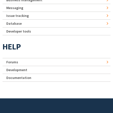
Business management
Messaging
Issue tracking
Database
Developer tools
HELP
Forums
Development
Documentation