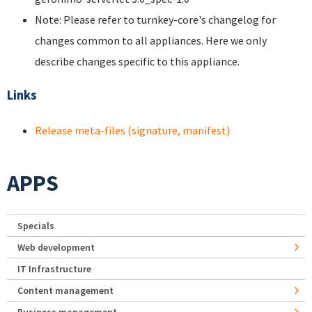
Note: Please refer to turnkey-core's changelog for
changes common to all appliances. Here we only
describe changes specific to this appliance.
Links
Release meta-files (signature, manifest)
APPS
Specials
Web development
IT Infrastructure
Content management