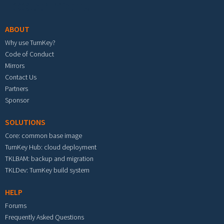
Footer menu
ABOUT
Why use TurnKey?
Code of Conduct
Mirrors
Contact Us
Partners
Sponsor
SOLUTIONS
Core: common base image
TurnKey Hub: cloud deployment
TKLBAM: backup and migration
TKLDev: TurnKey build system
HELP
Forums
Frequently Asked Questions