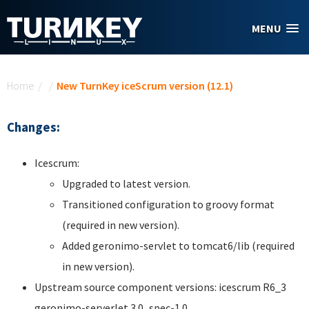
Skip to main content
MENU
You are here
Home
/
/
New TurnKey iceScrum version (12.1)
Changes:
Icescrum:
Upgraded to latest version.
Transitioned configuration to groovy format
(required in new version).
Added geronimo-servlet to tomcat6/lib (required
in new version).
Upstream source component versions: icescrum R6_3
geronimo-serverlet 3.0_spec-1.0