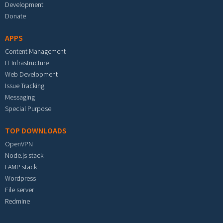
Development
Donate
APPS
Content Management
IT Infrastructure
Web Development
Issue Tracking
Messaging
Special Purpose
TOP DOWNLOADS
OpenVPN
Node.js stack
LAMP stack
Wordpress
File server
Redmine