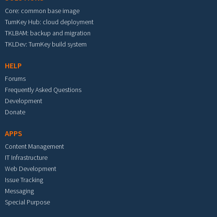
Core: common base image
TurnKey Hub: cloud deployment
TKLBAM: backup and migration
TKLDev: TurnKey build system
HELP
Forums
Frequently Asked Questions
Development
Donate
APPS
Content Management
IT Infrastructure
Web Development
Issue Tracking
Messaging
Special Purpose