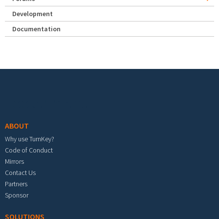
Development
Documentation
Footer menu
ABOUT
Why use TurnKey?
Code of Conduct
Mirrors
Contact Us
Partners
Sponsor
SOLUTIONS