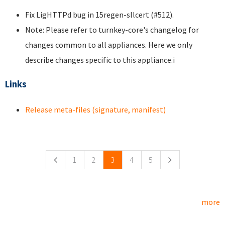
Fix LigHTTPd bug in 15regen-sllcert (#512).
Note: Please refer to turnkey-core's changelog for
changes common to all appliances. Here we only
describe changes specific to this appliance.i
Links
Release meta-files (signature, manifest)
Pages
1
2
3
4
5
more