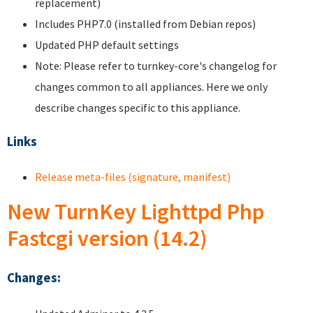
replacement)
Includes PHP7.0 (installed from Debian repos)
Updated PHP default settings
Note: Please refer to turnkey-core's changelog for
changes common to all appliances. Here we only
describe changes specific to this appliance.
Links
Release meta-files (signature, manifest)
New TurnKey Lighttpd Php
Fastcgi version (14.2)
Changes: