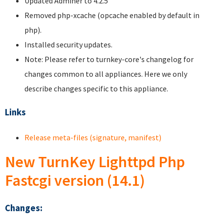
Updated Adminer to 4.2.5
Removed php-xcache (opcache enabled by default in
php).
Installed security updates.
Note: Please refer to turnkey-core's changelog for
changes common to all appliances. Here we only
describe changes specific to this appliance.
Links
Release meta-files (signature, manifest)
New TurnKey Lighttpd Php
Fastcgi version (14.1)
Changes: