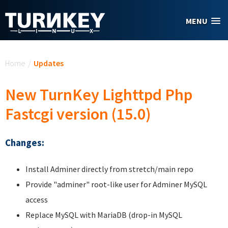
Skip to main content
MENU
You are here
Home
/
Updates
New TurnKey Lighttpd Php
Fastcgi version (15.0)
Changes:
Install Adminer directly from stretch/main repo
Provide "adminer" root-like user for Adminer MySQL
access
Replace MySQL with MariaDB (drop-in MySQL