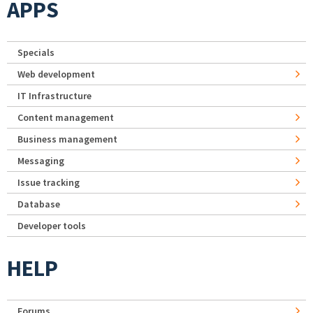
APPS
Specials
Web development
IT Infrastructure
Content management
Business management
Messaging
Issue tracking
Database
Developer tools
HELP
Forums