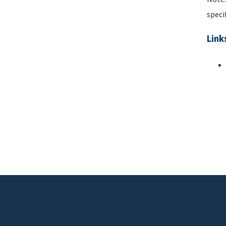
speci
Link
Pa
Footer menu