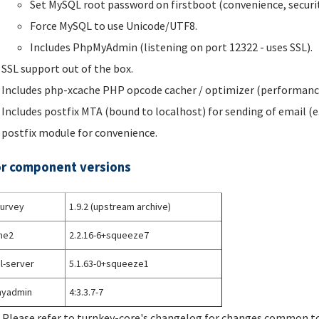
Set MySQL root password on firstboot (convenience, securit
Force MySQL to use Unicode/UTF8.
Includes PhpMyAdmin (listening on port 12322 - uses SSL).
SSL support out of the box.
Includes php-xcache PHP opcode cacher / optimizer (performanc
Includes postfix MTA (bound to localhost) for sending of email (e
postfix module for convenience.
r component versions
survey
1.9.2 (upstream archive)
he2
2.2.16-6+squeeze7
l-server
5.1.63-0+squeeze1
yadmin
4:3.3.7-7
 Please refer to turnkey-core's changelog for changes common to 