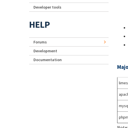
Developer tools
HELP
Forums
Development
Documentation
Majo
lime
apac
mysq
phpm
Note: