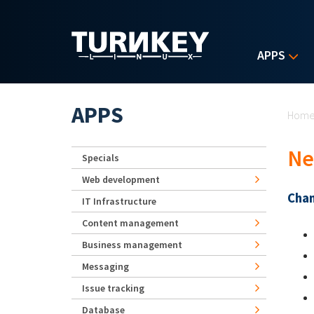
Skip to main content
APPS
Yo
APPS
Hom
Ne
Specials
Web development
Chan
IT Infrastructure
Content management
Business management
Messaging
Issue tracking
Database