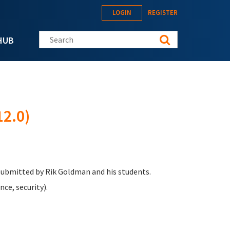
LOGIN
REGISTER
Search this site
HUB
2.0)
 submitted by Rik Goldman and his students.
ce, security).