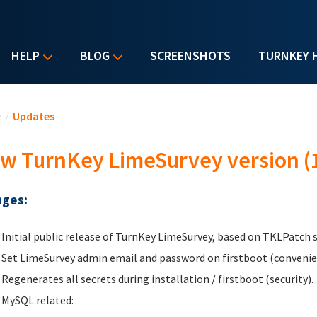
HELP
BLOG
SCREENSHOTS
TURNKEY 
u are here
e
/
Updates
w TurnKey LimeSurvey version (1
ges:
Initial public release of TurnKey LimeSurvey, based on TKLPatch
Set LimeSurvey admin email and password on firstboot (convenien
Regenerates all secrets during installation / firstboot (security).
MySQL related: