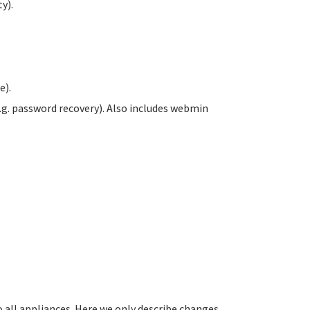
y).
e).
.g. password recovery). Also includes webmin
all appliances. Here we only describe changes