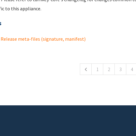
fic to this appliance.
s
Release meta-files (signature, manifest)
ges
1
2
3
4