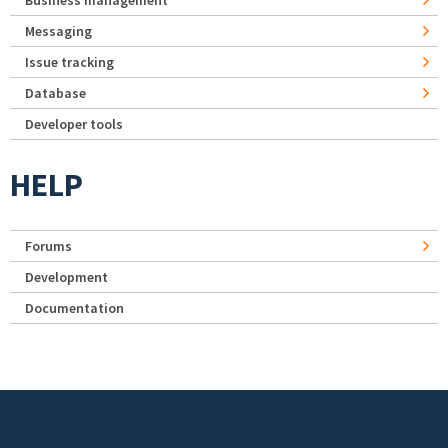
Business management
Messaging
Issue tracking
Database
Developer tools
HELP
Forums
Development
Documentation