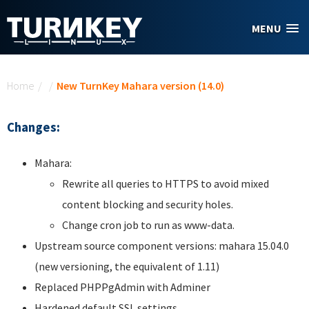
Skip to main content
MENU
You are here
Home
/
/
New TurnKey Mahara version (14.0)
Changes:
Mahara:
Rewrite all queries to HTTPS to avoid mixed
content blocking and security holes.
Change cron job to run as www-data.
Upstream source component versions: mahara 15.04.0
(new versioning, the equivalent of 1.11)
Replaced PHPPgAdmin with Adminer
Hardened default SSL settings