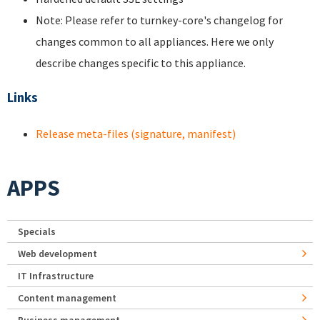
Note: Please refer to turnkey-core's changelog for
changes common to all appliances. Here we only
describe changes specific to this appliance.
Links
Release meta-files (signature, manifest)
APPS
Specials
Web development
IT Infrastructure
Content management