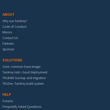
Footer menu
ABOUT
Why use TurnKey?
Code of Conduct
Mirrors
Contact Us
Partners
Sponsor
SOLUTIONS
Core: common base image
TurnKey Hub: cloud deployment
TKLBAM: backup and migration
TKLDev: TurnKey build system
HELP
Forums
Frequently Asked Questions