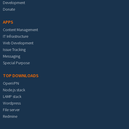
Development
Donate
APPS
Content Management
IT Infrastructure
Web Development
Issue Tracking
Messaging
Special Purpose
TOP DOWNLOADS
OpenVPN
Node.js stack
LAMP stack
Wordpress
File server
Redmine