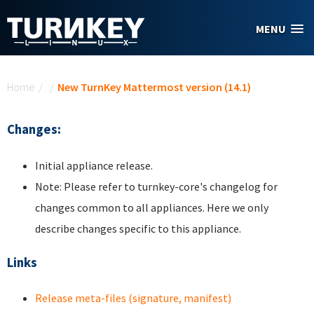
Skip to main content
MENU
You are here
Home
/
/
New TurnKey Mattermost version (14.1)
Changes:
Initial appliance release.
Note: Please refer to turnkey-core's changelog for
changes common to all appliances. Here we only
describe changes specific to this appliance.
Links
Release meta-files (signature, manifest)