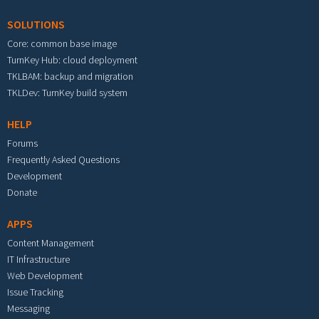
SOLUTIONS
Core: common base image
TurnKey Hub: cloud deployment
TKLBAM: backup and migration
TKLDev: TurnKey build system
HELP
Forums
Frequently Asked Questions
Development
Donate
APPS
Content Management
IT Infrastructure
Web Development
Issue Tracking
Messaging