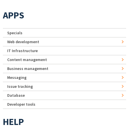
APPS
Specials
Web development
IT Infrastructure
Content management
Business management
Messaging
Issue tracking
Database
Developer tools
HELP