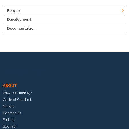
Forums
Development
Documentation
Footer menu
ABOUT
Why use TurnKey?
Code of Conduct
Mirrors
Contact Us
Partners
Sponsor