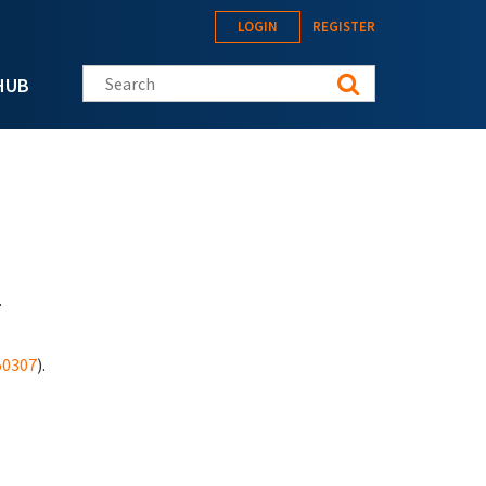
LOGIN
REGISTER
Search this site
HUB
.
50307
).