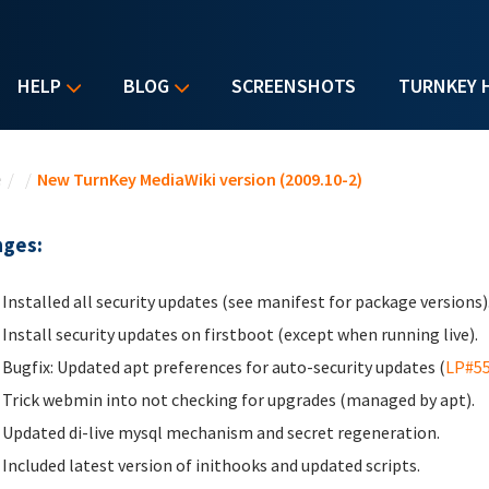
HELP
BLOG
SCREENSHOTS
TURNKEY 
u are here
e
/
/
New TurnKey MediaWiki version (2009.10-2)
ges:
Installed all security updates (see manifest for package versions)
Install security updates on firstboot (except when running live).
Bugfix: Updated apt preferences for auto-security updates (
LP#5
Trick webmin into not checking for upgrades (managed by apt).
Updated di-live mysql mechanism and secret regeneration.
Included latest version of inithooks and updated scripts.