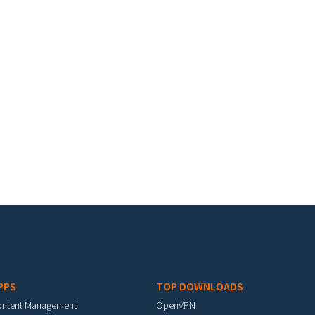
PPS
TOP DOWNLOADS
ontent Management
OpenVPN