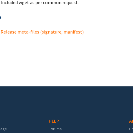
Included wget as per common request.
s
Release meta-files (signature, manifest)
HELP
A
mage
Forums
C