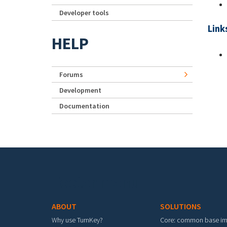
Developer tools
Link
HELP
Forums
Development
Documentation
Footer menu
ABOUT
SOLUTIONS
Why use TurnKey?
Core: common base i