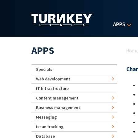
Skip to main content
APPS
Yo
APPS
Hom
Chan
Specials
Web development
IT Infrastructure
Content management
Business management
Messaging
Issue tracking
Database