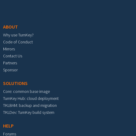
Footer menu
ABOUT
Why use TurnKey?
Code of Conduct
Mirrors
Contact Us
Partners
Sponsor
SOLUTIONS
Core: common base image
TurnKey Hub: cloud deployment
TKLBAM: backup and migration
TKLDev: TurnKey build system
HELP
Forums