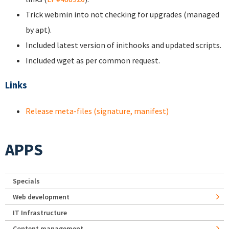
Trick webmin into not checking for upgrades (managed
by apt).
Included latest version of inithooks and updated scripts.
Included wget as per common request.
Links
Release meta-files (signature, manifest)
APPS
Specials
Web development
IT Infrastructure
Content management