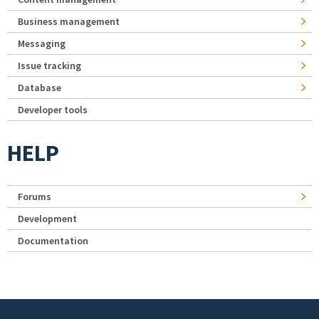
Business management
Messaging
Issue tracking
Database
Developer tools
HELP
Forums
Development
Documentation