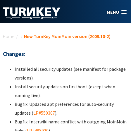
Skip to main content
MENU
You are here
Home
/
/
New TurnKey MoinMoin version (2009.10-2)
Changes:
Installed all security updates (see manifest for package
versions).
Install security updates on firstboot (except when
running live).
Bugfix: Updated apt preferences for auto-security
updates (
LP#550307
).
Bugfix: Interwiki name conflict with outgoing MoinMoin
links (
LP#488920
).