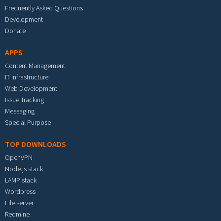
Frequently Asked Questions
Development
Donate
APPS
Content Management
IT Infrastructure
Web Development
Issue Tracking
Messaging
Special Purpose
TOP DOWNLOADS
OpenVPN
Node.js stack
LAMP stack
Wordpress
File server
Redmine