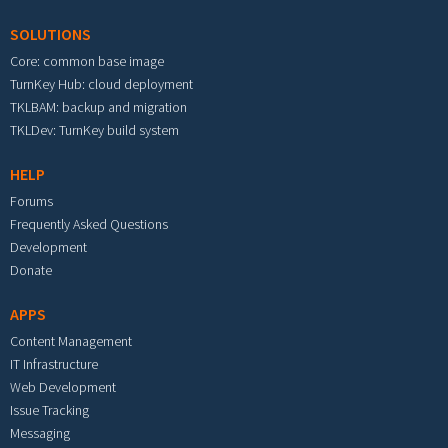
SOLUTIONS
Core: common base image
TurnKey Hub: cloud deployment
TKLBAM: backup and migration
TKLDev: TurnKey build system
HELP
Forums
Frequently Asked Questions
Development
Donate
APPS
Content Management
IT Infrastructure
Web Development
Issue Tracking
Messaging