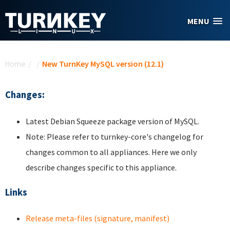
Skip to main content
MENU
You are here
Home
/
/
New TurnKey MySQL version (12.1)
Changes:
Latest Debian Squeeze package version of MySQL.
Note: Please refer to turnkey-core's changelog for
changes common to all appliances. Here we only
describe changes specific to this appliance.
Links
Release meta-files (signature, manifest)