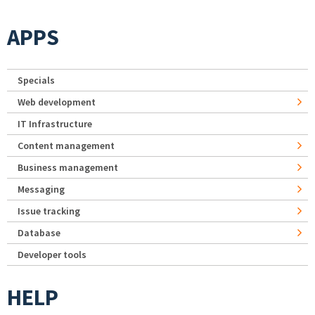
APPS
Specials
Web development
IT Infrastructure
Content management
Business management
Messaging
Issue tracking
Database
Developer tools
HELP