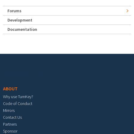
Forums
Development
Documentation
Footer menu
ABOUT
Why use TurnKey?
Code of Conduct
Mirrors
Contact Us
Partners
Sponsor