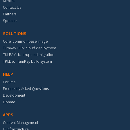
Mirrors
Contact Us
Partners
Sponsor
SOLUTIONS
Core: common base image
TurnKey Hub: cloud deployment
TKLBAM: backup and migration
TKLDev: TurnKey build system
HELP
Forums
Frequently Asked Questions
Development
Donate
APPS
Content Management
IT Infrastructure