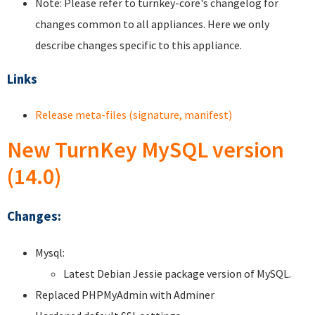
Note: Please refer to turnkey-core's changelog for
changes common to all appliances. Here we only
describe changes specific to this appliance.
Links
Release meta-files (signature, manifest)
New TurnKey MySQL version
(14.0)
Changes:
Mysql:
Latest Debian Jessie package version of MySQL.
Replaced PHPMyAdmin with Adminer