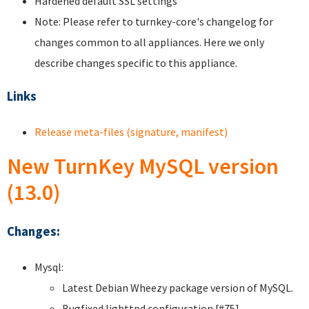
Hardened default SSL settings
Note: Please refer to turnkey-core's changelog for
changes common to all appliances. Here we only
describe changes specific to this appliance.
Links
Release meta-files (signature, manifest)
New TurnKey MySQL version
(13.0)
Changes:
Mysql:
Latest Debian Wheezy package version of MySQL.
Bugfixed lighttpd configuration [#75].