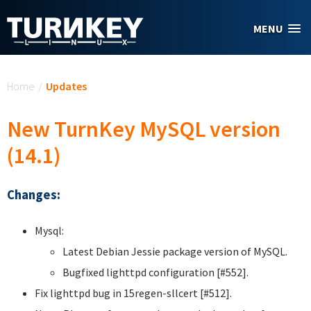
Skip to main content
MENU
You are here
Home
/
Updates
New TurnKey MySQL version
(14.1)
Changes:
Mysql:
Latest Debian Jessie package version of MySQL.
Bugfixed lighttpd configuration [#552].
Fix lighttpd bug in 15regen-sllcert [#512].