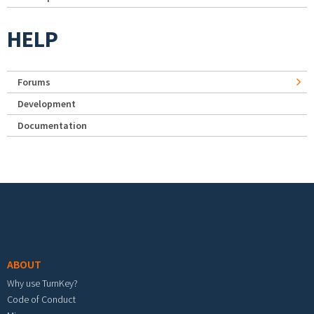
HELP
Forums
Development
Documentation
Footer menu
ABOUT
Why use TurnKey?
Code of Conduct