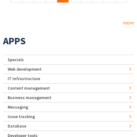
more
APPS
Specials
Web development
IT Infrastructure
Content management
Business management
Messaging
Issue tracking
Database
Developer tools