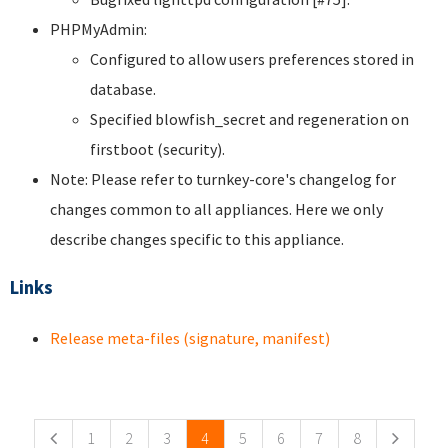
PHPMyAdmin:
Configured to allow users preferences stored in
database.
Specified blowfish_secret and regeneration on
firstboot (security).
Note: Please refer to turnkey-core's changelog for
changes common to all appliances. Here we only
describe changes specific to this appliance.
Links
Release meta-files (signature, manifest)
Pages
1
2
3
4
5
6
7
8