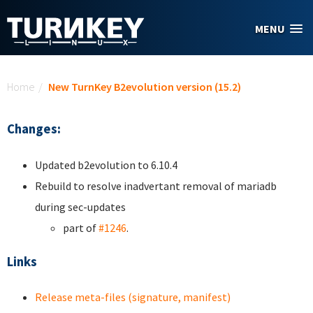
Skip to main content
MENU
You are here
Home
/
New TurnKey B2evolution version (15.2)
Changes:
Updated b2evolution to 6.10.4
Rebuild to resolve inadvertant removal of mariadb
during sec-updates
part of
#1246
.
Links
Release meta-files (signature, manifest)