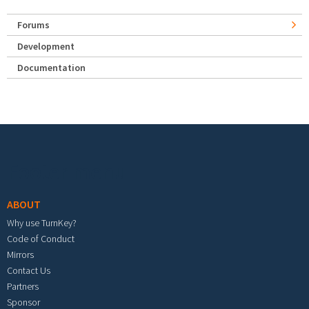
Forums
Development
Documentation
Footer menu
ABOUT
Why use TurnKey?
Code of Conduct
Mirrors
Contact Us
Partners
Sponsor