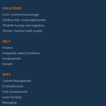
SOLUTIONS
Core: common base image
TurnKey Hub: cloud deployment
TKLBAM: backup and migration
TKLDev: TurnKey build system
HELP
Forums
Frequently Asked Questions
Development
Donate
APPS
Content Management
IT Infrastructure
Web Development
Issue Tracking
Messaging