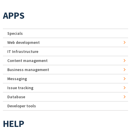
APPS
Specials
Web development
IT Infrastructure
Content management
Business management
Messaging
Issue tracking
Database
Developer tools
HELP