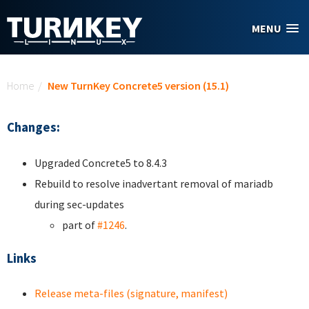
Skip to main content
MENU
You are here
Home
/
New TurnKey Concrete5 version (15.1)
Changes:
Upgraded Concrete5 to 8.4.3
Rebuild to resolve inadvertant removal of mariadb
during sec-updates
part of
#1246
.
Links
Release meta-files (signature, manifest)