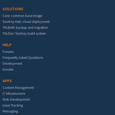
SOLUTIONS
Core: common base image
TurnKey Hub: cloud deployment
TKLBAM: backup and migration
TKLDev: TurnKey build system
HELP
Forums
Frequently Asked Questions
Development
Donate
APPS
Content Management
IT Infrastructure
Web Development
Issue Tracking
Messaging