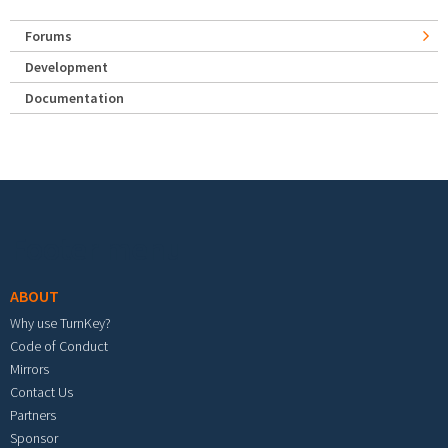
Forums
Development
Documentation
Footer menu
ABOUT
Why use TurnKey?
Code of Conduct
Mirrors
Contact Us
Partners
Sponsor