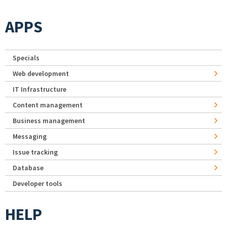
APPS
Specials
Web development
IT Infrastructure
Content management
Business management
Messaging
Issue tracking
Database
Developer tools
HELP