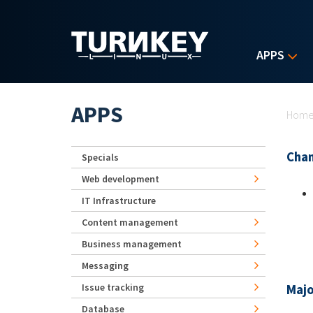
Skip to main content
APPS
Yo
APPS
Hom
Chan
Specials
Web development
IT Infrastructure
Content management
Business management
Messaging
Issue tracking
Majo
Database