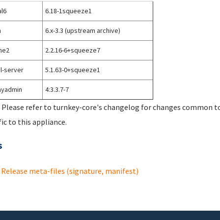
l6
6.18-1squeeze1
h
6.x-3.3 (upstream archive)
he2
2.2.16-6+squeeze7
l-server
5.1.63-0+squeeze1
yadmin
4:3.3.7-7
 Please refer to turnkey-core's changelog for changes common to 
fic to this appliance.
s
Release meta-files (signature, manifest)