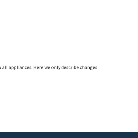
all appliances. Here we only describe changes