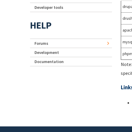
drupa
Developer tools
drus
HELP
apac
mysq
Forums
Development
phpm
Documentation
Note:
speci
Link