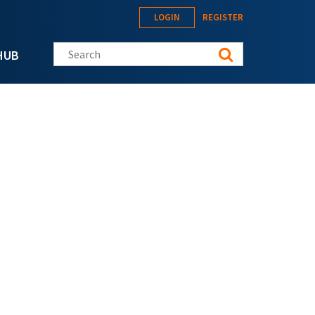
LOGIN
REGISTER
Search this site
HUB