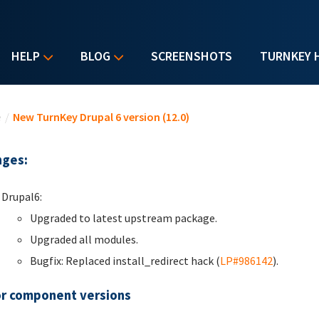
HELP
BLOG
SCREENSHOTS
TURNKEY 
u are here
e
/
New TurnKey Drupal 6 version (12.0)
ges:
Drupal6:
Upgraded to latest upstream package.
Upgraded all modules.
Bugfix: Replaced install_redirect hack (
LP#986142
).
r component versions