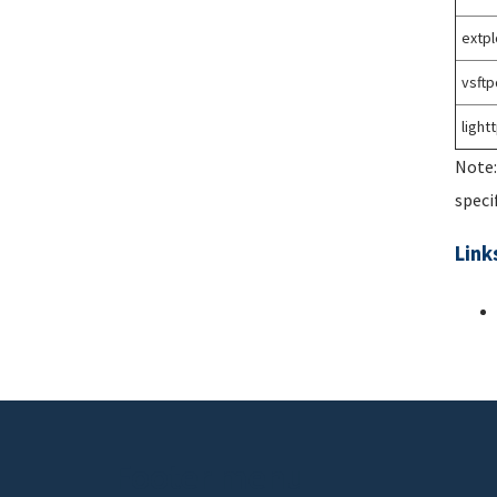
extpl
vsftp
light
Note:
speci
Link
Footer menu