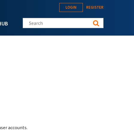
LOGIN
REGISTER
Search this site
HUB
ser accounts.