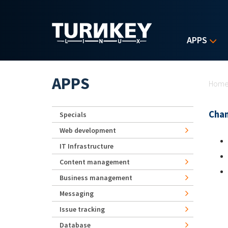
Skip to main content
APPS
Yo
APPS
Hom
Chan
Specials
Web development
IT Infrastructure
Content management
Business management
Messaging
Issue tracking
Database