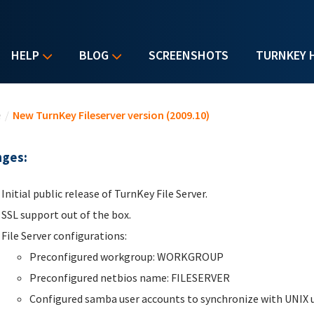
HELP
BLOG
SCREENSHOTS
TURNKEY 
u are here
e
/
New TurnKey Fileserver version (2009.10)
ges:
Initial public release of TurnKey File Server.
SSL support out of the box.
File Server configurations:
Preconfigured workgroup: WORKGROUP
Preconfigured netbios name: FILESERVER
Configured samba user accounts to synchronize with UNIX u