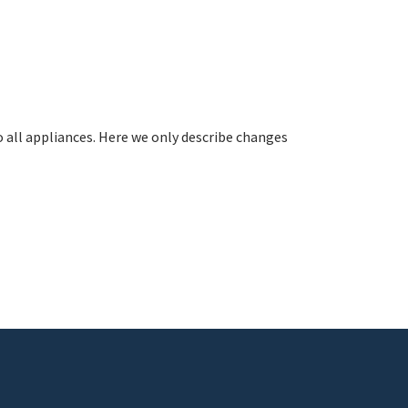
all appliances. Here we only describe changes