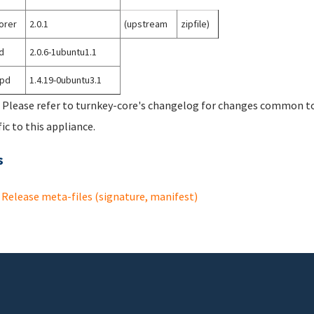
orer
2.0.1
(upstream
zipfile)
d
2.0.6-1ubuntu1.1
tpd
1.4.19-0ubuntu3.1
 Please refer to turnkey-core's changelog for changes common to 
fic to this appliance.
s
Release meta-files (signature, manifest)