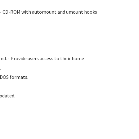
ge. - CD-ROM with automount and umount hooks
nd: - Provide users access to their home
.
d DOS formats.
pdated.