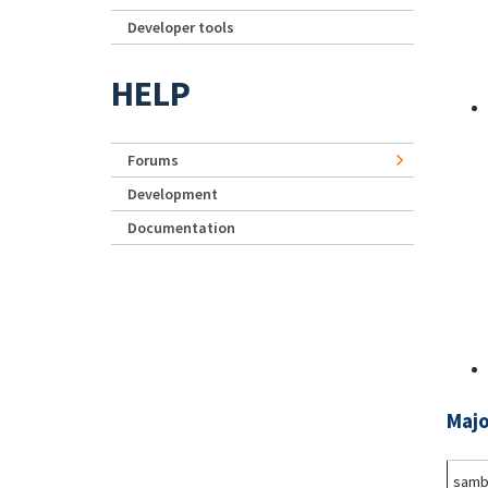
Developer tools
HELP
Forums
Development
Documentation
Majo
samb