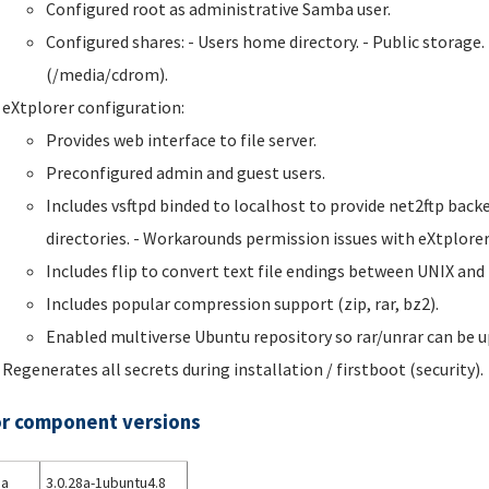
Configured root as administrative Samba user.
Configured shares: - Users home directory. - Public stora
(/media/cdrom).
eXtplorer configuration:
Provides web interface to file server.
Preconfigured admin and guest users.
Includes vsftpd binded to localhost to provide net2ftp backe
directories. - Workarounds permission issues with eXtplorer
Includes flip to convert text file endings between UNIX an
Includes popular compression support (zip, rar, bz2).
Enabled multiverse Ubuntu repository so rar/unrar can be u
Regenerates all secrets during installation / firstboot (security).
r component versions
a
3.0.28a-1ubuntu4.8