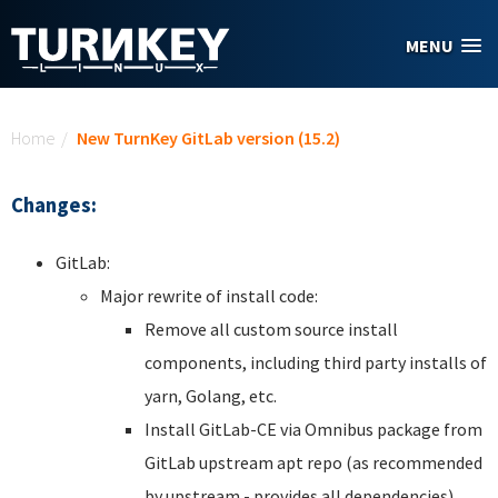
Skip to main content
MENU
You are here
Home
/
New TurnKey GitLab version (15.2)
Changes:
GitLab:
Major rewrite of install code:
Remove all custom source install
components, including third party installs of
yarn, Golang, etc.
Install GitLab-CE via Omnibus package from
GitLab upstream apt repo (as recommended
by upstream - provides all dependencies).