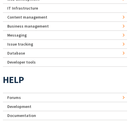
IT Infrastructure
Content management
Business management
Messaging
Issue tracking
Database
Developer tools
HELP
Forums
Development
Documentation