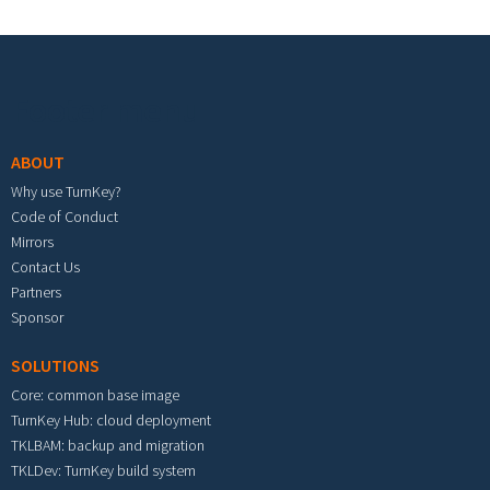
Footer menu
ABOUT
Why use TurnKey?
Code of Conduct
Mirrors
Contact Us
Partners
Sponsor
SOLUTIONS
Core: common base image
TurnKey Hub: cloud deployment
TKLBAM: backup and migration
TKLDev: TurnKey build system