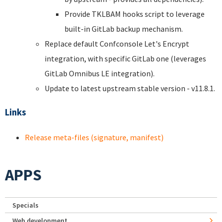
Provide TKLBAM hooks script to leverage
built-in GitLab backup mechanism.
Replace default Confconsole Let's Encrypt
integration, with specific GitLab one (leverages
GitLab Omnibus LE integration).
Update to latest upstream stable version - v11.8.1.
Links
Release meta-files (signature, manifest)
APPS
Specials
Web development