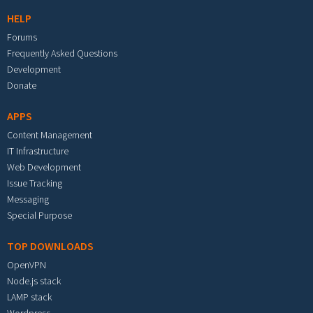
HELP
Forums
Frequently Asked Questions
Development
Donate
APPS
Content Management
IT Infrastructure
Web Development
Issue Tracking
Messaging
Special Purpose
TOP DOWNLOADS
OpenVPN
Node.js stack
LAMP stack