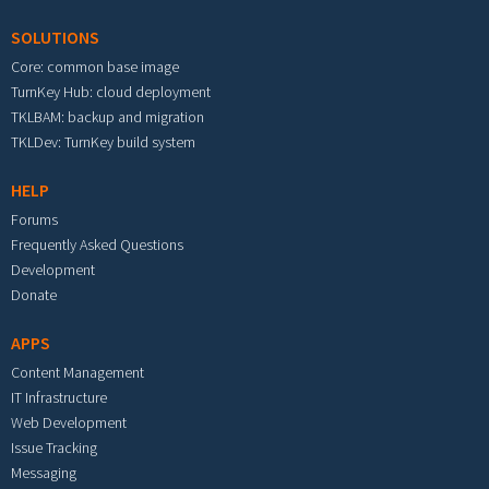
SOLUTIONS
Core: common base image
TurnKey Hub: cloud deployment
TKLBAM: backup and migration
TKLDev: TurnKey build system
HELP
Forums
Frequently Asked Questions
Development
Donate
APPS
Content Management
IT Infrastructure
Web Development
Issue Tracking
Messaging