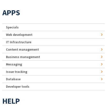
APPS
Specials
Web development
IT Infrastructure
Content management
Business management
Messaging
Issue tracking
Database
Developer tools
HELP