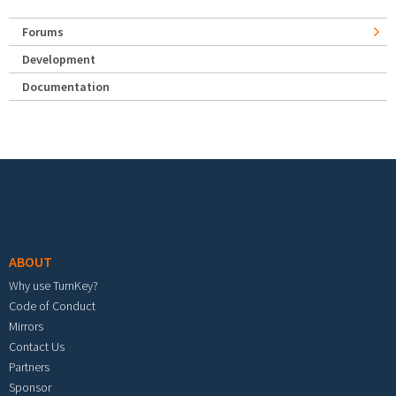
Forums
Development
Documentation
Footer menu
ABOUT
Why use TurnKey?
Code of Conduct
Mirrors
Contact Us
Partners
Sponsor