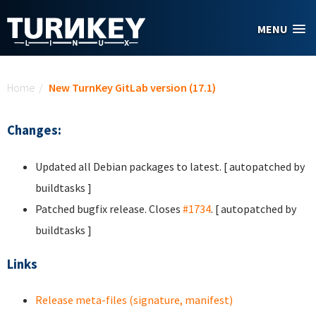
Skip to main content
MENU
You are here
Home
/
New TurnKey GitLab version (17.1)
Changes:
Updated all Debian packages to latest. [ autopatched by
buildtasks ]
Patched bugfix release. Closes
#1734
. [ autopatched by
buildtasks ]
Links
Release meta-files (signature, manifest)