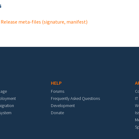
s
Release meta-files (signature, manifest)
HELP
A
mage
Forums
C
eployment
Frequently Asked Questions
IT
igration
Development
W
 system
Donate
Is
M
Sp