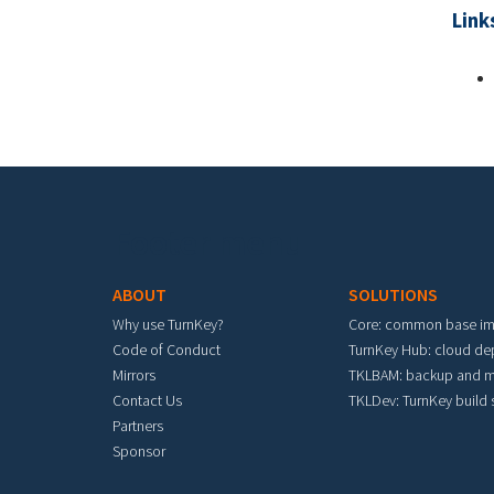
Link
Footer menu
ABOUT
SOLUTIONS
Why use TurnKey?
Core: common base i
Code of Conduct
TurnKey Hub: cloud d
Mirrors
TKLBAM: backup and m
Contact Us
TKLDev: TurnKey build
Partners
Sponsor