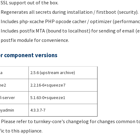
SSL support out of the box.
Regenerates all secrets during installation / firstboot (security).
Includes php-xcache PHP opcode cacher / optimizer (performanc
Includes postfix MTA (bound to localhost) for sending of email (e
postfix module for convenience.
r component versions
la
2.5.6 (upstream archive)
he2
2.2.16-6+squeeze7
l-server
5.1.63-0+squeeze1
yadmin
4:3.3.7-7
 Please refer to turnkey-core's changelog for changes common to 
fic to this appliance.