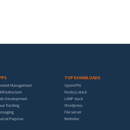
PPS
TOP DOWNLOADS
ontent Management
OpenVPN
 Infrastructure
Node.js stack
eb Development
LAMP stack
sue Tracking
Wordpress
essaging
File server
ecial Purpose
Redmine