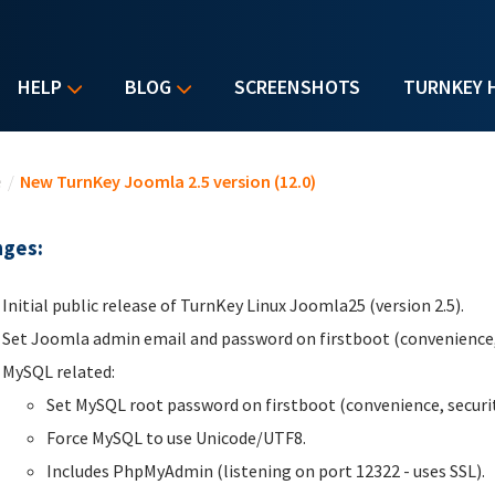
HELP
BLOG
SCREENSHOTS
TURNKEY 
u are here
e
/
New TurnKey Joomla 2.5 version (12.0)
ges:
Initial public release of TurnKey Linux Joomla25 (version 2.5).
Set Joomla admin email and password on firstboot (convenience, 
MySQL related:
Set MySQL root password on firstboot (convenience, securit
Force MySQL to use Unicode/UTF8.
Includes PhpMyAdmin (listening on port 12322 - uses SSL).