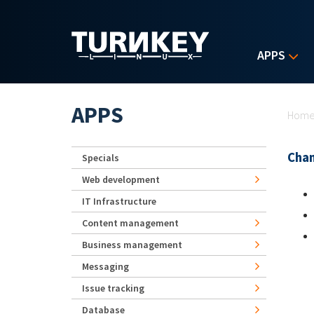
Skip to main content
APPS
Yo
APPS
Hom
Chan
Specials
Web development
IT Infrastructure
Content management
Business management
Messaging
Issue tracking
Database