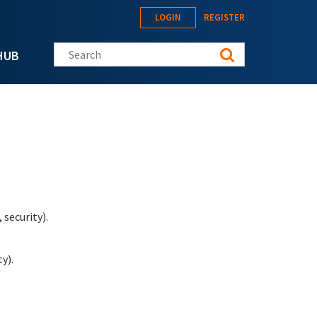
LOGIN
REGISTER
Search this site
HUB
security).
y).