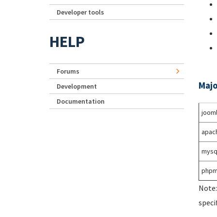
Developer tools
HELP
Forums
Majo
Development
Documentation
joom
apac
mysq
phpm
Note:
speci