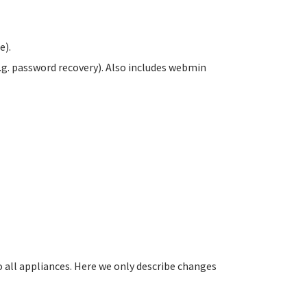
e).
.g. password recovery). Also includes webmin
all appliances. Here we only describe changes