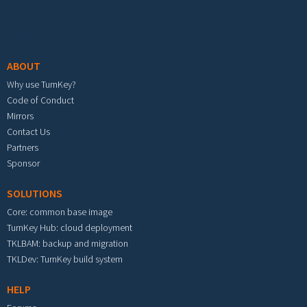
Footer menu
ABOUT
Why use TurnKey?
Code of Conduct
Mirrors
Contact Us
Partners
Sponsor
SOLUTIONS
Core: common base image
TurnKey Hub: cloud deployment
TKLBAM: backup and migration
TKLDev: TurnKey build system
HELP