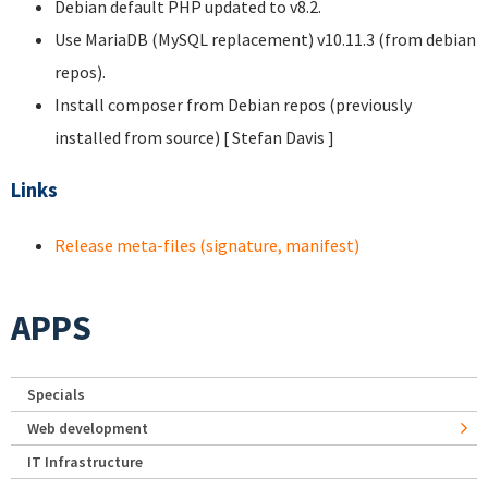
Debian default PHP updated to v8.2.
Use MariaDB (MySQL replacement) v10.11.3 (from debian
repos).
Install composer from Debian repos (previously
installed from source) [ Stefan Davis
]
Links
Release meta-files (signature, manifest)
APPS
Specials
Web development
IT Infrastructure