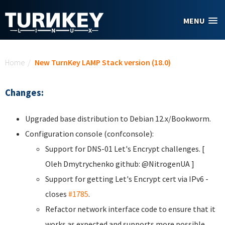
Skip to main content
MENU
You are here
Home
/
New TurnKey LAMP Stack version (18.0)
Changes:
Upgraded base distribution to Debian 12.x/Bookworm.
Configuration console (confconsole):
Support for DNS-01 Let's Encrypt challenges. [
Oleh Dmytrychenko
github: @NitrogenUA ]
Support for getting Let's Encrypt cert via IPv6 -
closes
#1785
.
Refactor network interface code to ensure that it
works as expected and supports more possible