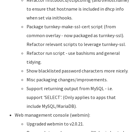
to ensure that hostname is included in dhcp info
when set via inithooks.
Package turnkey-make-ssl-cert script (from
common overlay - now packaged as turnkey-ssl).
Refactor relevant scripts to leverage turnkey-ssl.
Refactor run script - use bashisms and general
tidying.
Show blacklisted password characters more nicely.
Misc packaging changes/improvements.
Support returning output from MySQL - i.e.
support 'SELECT'. (Only applies to apps that
include MySQL/MariaDB).
Web management console (webmin):
Upgraded webmin to v2.0.21.