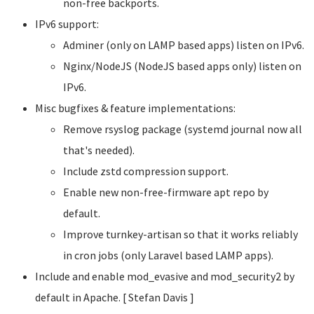
non-free backports.
IPv6 support:
Adminer (only on LAMP based apps) listen on IPv6.
Nginx/NodeJS (NodeJS based apps only) listen on
IPv6.
Misc bugfixes & feature implementations:
Remove rsyslog package (systemd journal now all
that's needed).
Include zstd compression support.
Enable new non-free-firmware apt repo by
default.
Improve turnkey-artisan so that it works reliably
in cron jobs (only Laravel based LAMP apps).
Include and enable mod_evasive and mod_security2 by
default in Apache. [ Stefan Davis
]