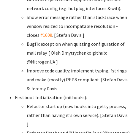
network config (e.g. hotplug interfaces & wifi).
Show error message rather than stacktrace when
window resized to incompatable resolution -
closes
#1609
. [ Stefan Davis
]
Bugfix exception when quitting configuration of
mail relay. [ Oleh Dmytrychenko
github:
@NitrogenUA ]
Improve code quality: implement typing, fstrings
and make (mostly) PEP8 compliant. [Stefan Davis
& Jeremy Davis
Firstboot Initialization (inithooks):
Refactor start up (now hooks into getty process,
rather than having it's own service). [ Stefan Davis
]
Refactor firstboot.d/01ipconfig (and 09hostname)