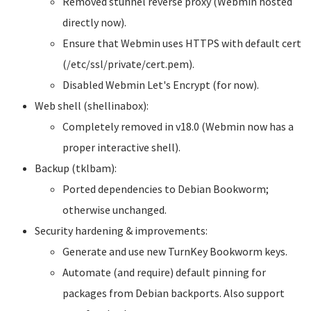
Removed stunnel reverse proxy (Webmin hosted
directly now).
Ensure that Webmin uses HTTPS with default cert
(/etc/ssl/private/cert.pem).
Disabled Webmin Let's Encrypt (for now).
Web shell (shellinabox):
Completely removed in v18.0 (Webmin now has a
proper interactive shell).
Backup (tklbam):
Ported dependencies to Debian Bookworm;
otherwise unchanged.
Security hardening & improvements:
Generate and use new TurnKey Bookworm keys.
Automate (and require) default pinning for
packages from Debian backports. Also support