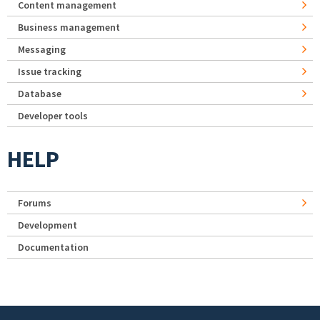
Content management
Business management
Messaging
Issue tracking
Database
Developer tools
HELP
Forums
Development
Documentation