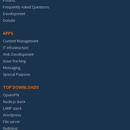
Forums
Frequently Asked Questions
Development
Donate
APPS
Content Management
IT Infrastructure
Web Development
Issue Tracking
Messaging
Special Purpose
TOP DOWNLOADS
OpenVPN
Node.js stack
LAMP stack
Wordpress
File server
Redmine