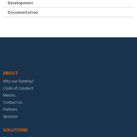
Development
Documentation
Footer menu
ABOUT
Why use TurnKey?
Code of Conduct
Mirrors
Contact Us
Partners
Sponsor
SOLUTIONS