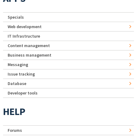
Specials
Web development
IT Infrastructure
Content management
Business management
Messaging
Issue tracking
Database
Developer tools
HELP
Forums