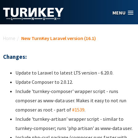
Skip to main content
MENU
You are here
Home
/
New TurnKey Laravel version (16.1)
Changes:
Update to Laravel to latest LTS version - 6.20.0.
Update Composer to 2.0.12.
Include 'turnkey-composer' wrapper script - runs
composer as www-data user. Makes it easy to not run
composer as root - part of
#1539
.
Include 'turnkey-artisan' wrapper script - similar to
turnkey-composer; runs 'php artisan' as www-data user.
Include php-curl package (composer runs faster with