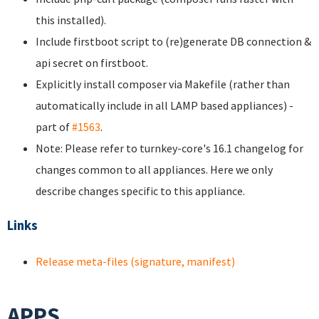
this installed).
Include firstboot script to (re)generate DB connection &
api secret on firstboot.
Explicitly install composer via Makefile (rather than
automatically include in all LAMP based appliances) -
part of
#1563
.
Note: Please refer to turnkey-core's 16.1 changelog for
changes common to all appliances. Here we only
describe changes specific to this appliance.
Links
Release meta-files (signature, manifest)
APPS