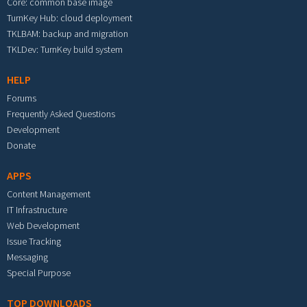
Core: common base image
TurnKey Hub: cloud deployment
TKLBAM: backup and migration
TKLDev: TurnKey build system
HELP
Forums
Frequently Asked Questions
Development
Donate
APPS
Content Management
IT Infrastructure
Web Development
Issue Tracking
Messaging
Special Purpose
TOP DOWNLOADS