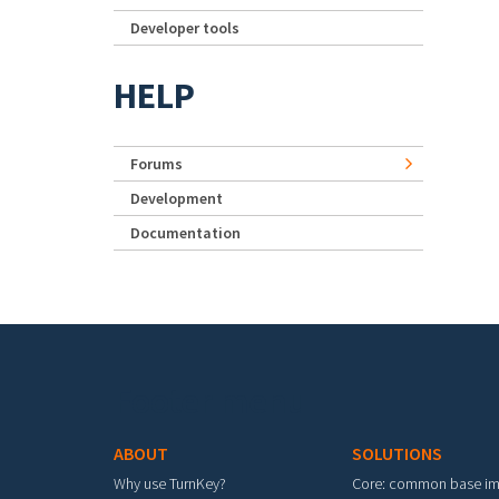
Developer tools
HELP
Forums
Development
Documentation
Footer menu
ABOUT
SOLUTIONS
Why use TurnKey?
Core: common base i