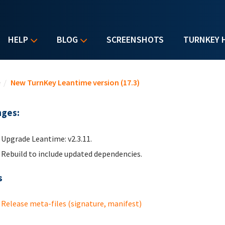
HELP
BLOG
SCREENSHOTS
TURNKEY 
u are here
e
/
New TurnKey Leantime version (17.3)
ges:
Upgrade Leantime: v2.3.11.
Rebuild to include updated dependencies.
s
Release meta-files (signature, manifest)