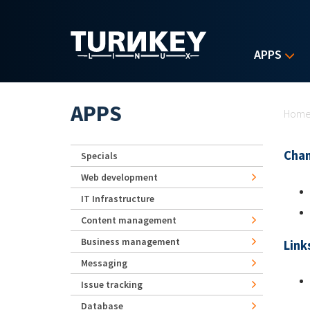
Skip to main content
APPS
Yo
APPS
Hom
Chan
Specials
Web development
IT Infrastructure
Content management
Business management
Link
Messaging
Issue tracking
Database