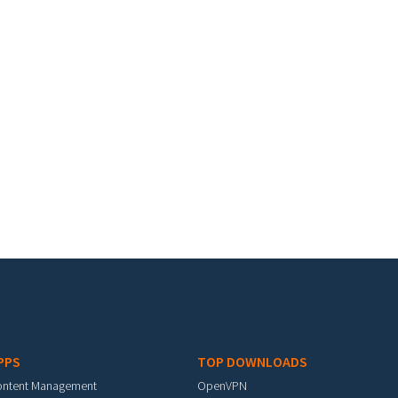
PPS
TOP DOWNLOADS
ontent Management
OpenVPN