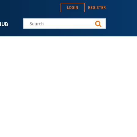
LOGIN
REGISTER
Search this site
HUB