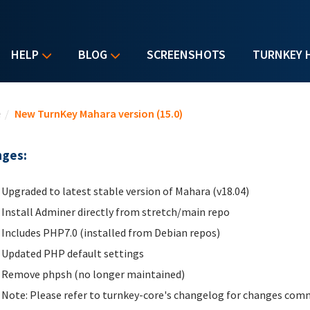
HELP
BLOG
SCREENSHOTS
TURNKEY 
u are here
e
/
New TurnKey Mahara version (15.0)
ges:
Upgraded to latest stable version of Mahara (v18.04)
Install Adminer directly from stretch/main repo
Includes PHP7.0 (installed from Debian repos)
Updated PHP default settings
Remove phpsh (no longer maintained)
Note: Please refer to turnkey-core's changelog for changes comm