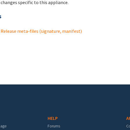
changes specific to this appliance.
s
Release meta-files (signature, manifest)
HELP
A
mage
Forums
C