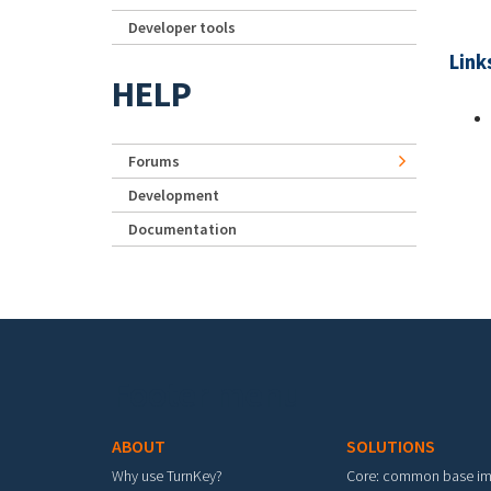
Developer tools
Link
HELP
Forums
Development
Documentation
Footer menu
ABOUT
SOLUTIONS
Why use TurnKey?
Core: common base i