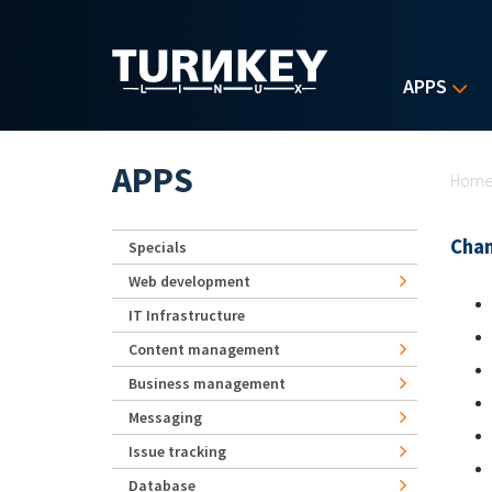
Skip to main content
APPS
Yo
APPS
Hom
Chan
Specials
Web development
IT Infrastructure
Content management
Business management
Messaging
Issue tracking
Database