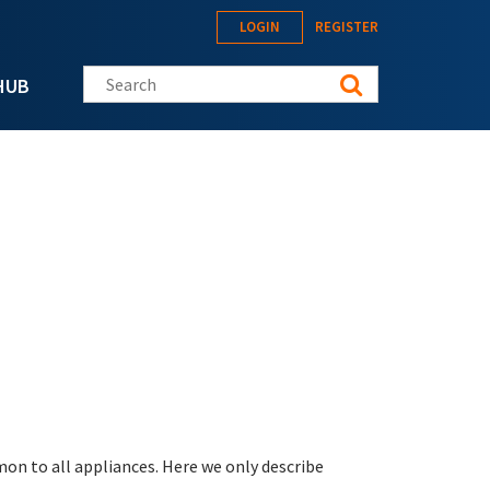
LOGIN
REGISTER
Search this site
HUB
on to all appliances. Here we only describe