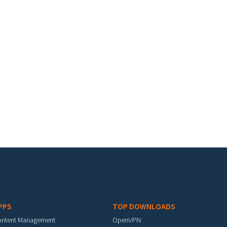
PPS
TOP DOWNLOADS
ontent Management
OpenVPN