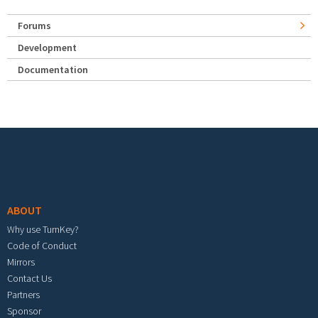
Forums
Development
Documentation
Footer menu
ABOUT
Why use TurnKey?
Code of Conduct
Mirrors
Contact Us
Partners
Sponsor