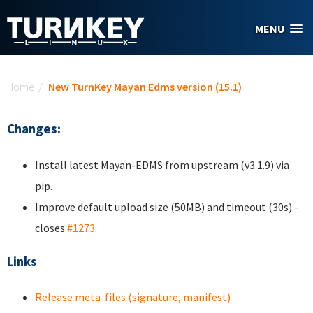
Skip to main content
MENU
You are here
Home
/
New TurnKey Mayan Edms version (15.1)
Changes:
Install latest Mayan-EDMS from upstream (v3.1.9) via
pip.
Improve default upload size (50MB) and timeout (30s) -
closes
#1273
.
Links
Release meta-files (signature, manifest)