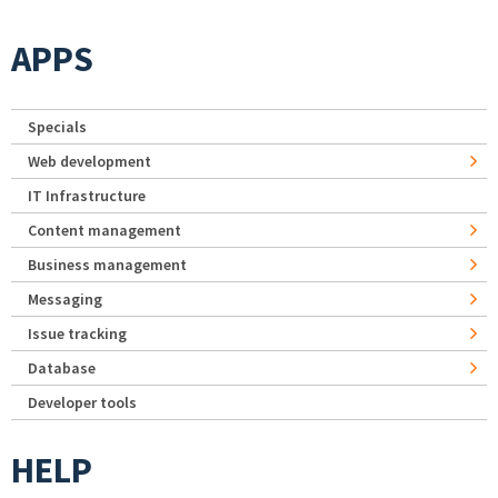
APPS
Specials
Web development
IT Infrastructure
Content management
Business management
Messaging
Issue tracking
Database
Developer tools
HELP