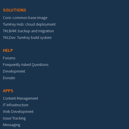
SOLUTIONS
Core: common base image
TurnKey Hub: cloud deployment
TKLBAM: backup and migration
TKLDev: TurnKey build system
HELP
Forums
Frequently Asked Questions
Development
Donate
APPS
Content Management
IT Infrastructure
Web Development
Issue Tracking
Messaging