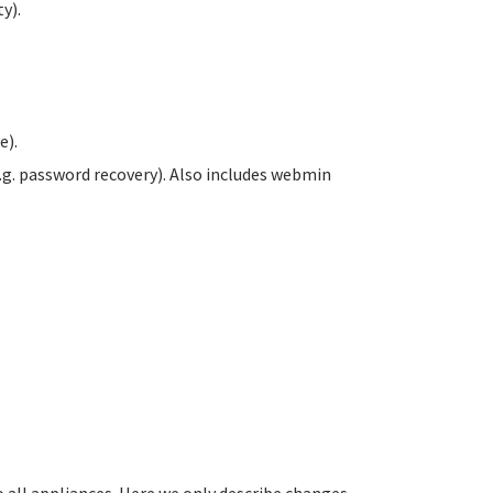
y).
e).
.g. password recovery). Also includes webmin