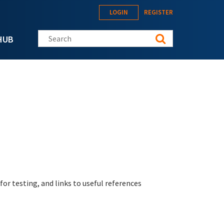
LOGIN
REGISTER
Search this site
HUB
r testing, and links to useful references