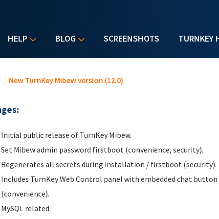
HELP
BLOG
SCREENSHOTS
TURNKEY 
u are here
e
/
New TurnKey Mibew version (12.0)
ges:
Initial public release of TurnKey Mibew.
Set Mibew admin password firstboot (convenience, security).
Regenerates all secrets during installation / firstboot (security).
Includes TurnKey Web Control panel with embedded chat button fo
(convenience).
MySQL related: