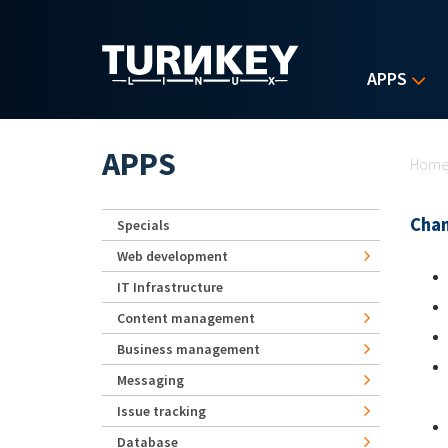
Skip to main content
APPS
Yo
APPS
Hom
Chan
Specials
Web development
IT Infrastructure
Content management
Business management
Messaging
Issue tracking
Database