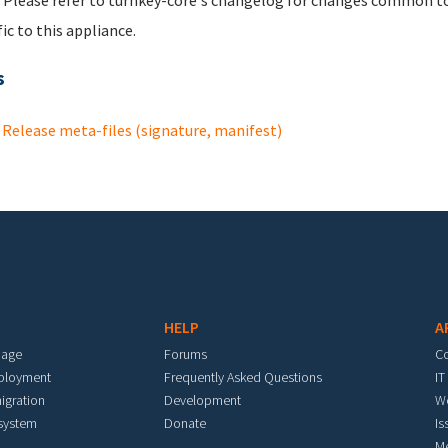
 Please refer to turnkey-core's changelog for changes common to 
fic to this appliance.
s
Release meta-files (signature, manifest)
HELP
A
mage
Forums
C
eployment
Frequently Asked Questions
IT
igration
Development
W
 system
Donate
Is
M