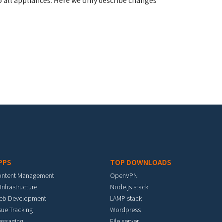
all appliances. Here we only describe changes
PPS
TOP DOWNLOADS
ontent Management
OpenVPN
 Infrastructure
Node.js stack
eb Development
LAMP stack
sue Tracking
Wordpress
essaging
File server