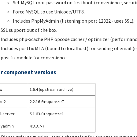
Set MySQL root password on firstboot (convenience, securit
Force MySQL to use Unicode/UTF8.
Includes PhpMyAdmin (listening on port 12322 - uses SSL).
SSL support out of the box.
Includes php-xcache PHP opcode cacher / optimizer (performanc
Includes postfix MTA (bound to localhost) for sending of email (e
postfix module for convenience.
r component versions
w
1.6.4 (upstream archive)
he2
2.2.16-6+squeeze7
l-server
5.1.63-0+squeeze1
yadmin
4:3.3.7-7