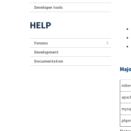
Developer tools
HELP
Forums
Development
Documentation
Majo
mibe
apac
mysq
phpm