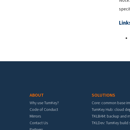
Note:
speci
Link
Footer menu
ABOUT
SOLUTIONS
Why use TurnKey?
Core: common base i
Code of Conduct
TurnKey Hub: cloud d
Mirrors
TKLBAM: backup and m
Contact Us
TKLDev: TurnKey build
Partners