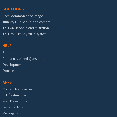
SOLUTIONS
Core: common base image
TurnKey Hub: cloud deployment
TKLBAM: backup and migration
TKLDev: TurnKey build system
HELP
Forums
Frequently Asked Questions
Development
Donate
APPS
Content Management
IT Infrastructure
Web Development
Issue Tracking
Messaging