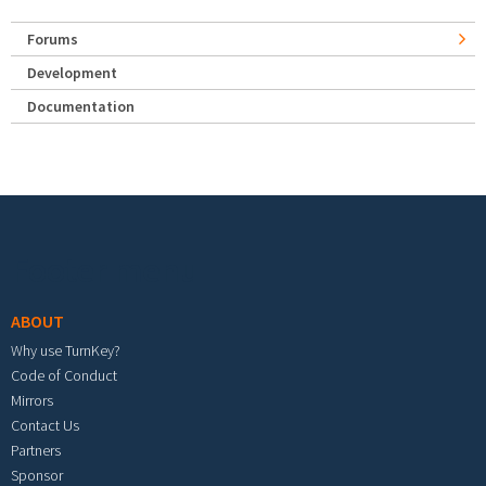
Forums
Development
Documentation
Footer menu
ABOUT
Why use TurnKey?
Code of Conduct
Mirrors
Contact Us
Partners
Sponsor