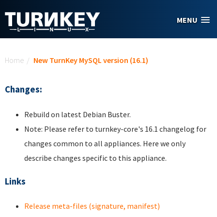
Skip to main content
MENU
You are here
Home
/
New TurnKey MySQL version (16.1)
Changes:
Rebuild on latest Debian Buster.
Note: Please refer to turnkey-core's 16.1 changelog for
changes common to all appliances. Here we only
describe changes specific to this appliance.
Links
Release meta-files (signature, manifest)