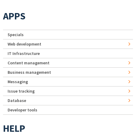
APPS
Specials
Web development
IT Infrastructure
Content management
Business management
Messaging
Issue tracking
Database
Developer tools
HELP