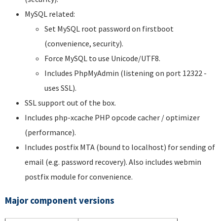
MySQL related:
Set MySQL root password on firstboot
(convenience, security).
Force MySQL to use Unicode/UTF8.
Includes PhpMyAdmin (listening on port 12322 -
uses SSL).
SSL support out of the box.
Includes php-xcache PHP opcode cacher / optimizer
(performance).
Includes postfix MTA (bound to localhost) for sending of
email (e.g. password recovery). Also includes webmin
postfix module for convenience.
Major component versions