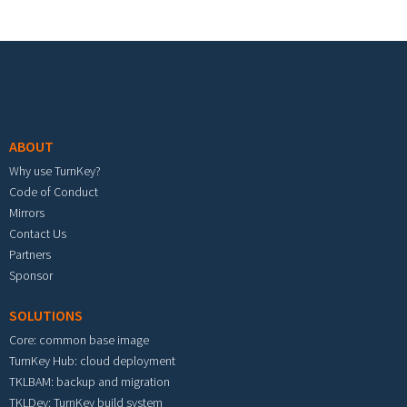
Footer menu
ABOUT
Why use TurnKey?
Code of Conduct
Mirrors
Contact Us
Partners
Sponsor
SOLUTIONS
Core: common base image
TurnKey Hub: cloud deployment
TKLBAM: backup and migration
TKLDev: TurnKey build system