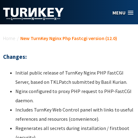
Skip to main content
MENU
You are here
Home
/
New TurnKey Nginx Php Fastcgi version (12.0)
Changes:
Initial public release of TurnKey Nginx PHP FastCGI
Server, based on TKLPatch submitted by Basil Kurian.
Nginx configured to proxy PHP request to PHP-FastCGI
daemon.
Includes TurnKey Web Control panel with links to useful
references and resources (convenience).
Regenerates all secrets during installation / firstboot
(security).