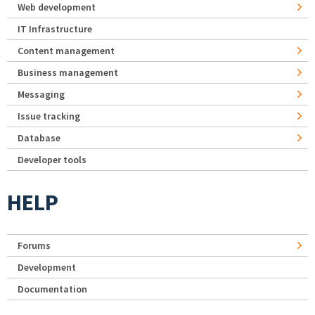
Web development
IT Infrastructure
Content management
Business management
Messaging
Issue tracking
Database
Developer tools
HELP
Forums
Development
Documentation