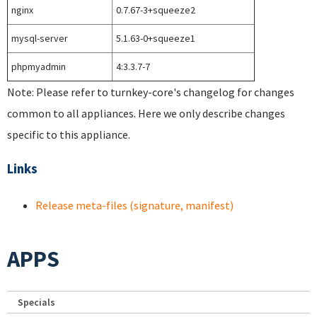
nginx
0.7.67-3+squeeze2
mysql-server
5.1.63-0+squeeze1
phpmyadmin
4:3.3.7-7
Note: Please refer to turnkey-core's changelog for changes
common to all appliances. Here we only describe changes
specific to this appliance.
Links
Release meta-files (signature, manifest)
APPS
Specials