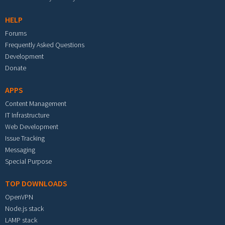
HELP
Forums
Frequently Asked Questions
Development
Donate
APPS
Content Management
IT Infrastructure
Web Development
Issue Tracking
Messaging
Special Purpose
TOP DOWNLOADS
OpenVPN
Node.js stack
LAMP stack