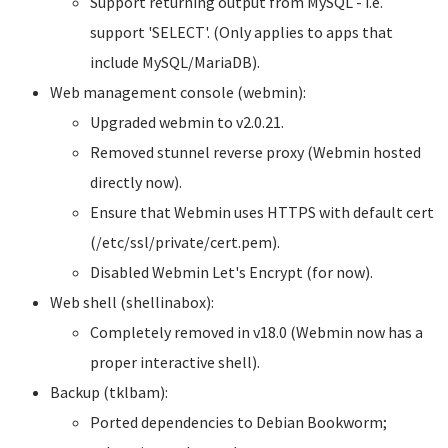
Support returning output from MySQL - i.e.
support 'SELECT'. (Only applies to apps that
include MySQL/MariaDB).
Web management console (webmin):
Upgraded webmin to v2.0.21.
Removed stunnel reverse proxy (Webmin hosted
directly now).
Ensure that Webmin uses HTTPS with default cert
(/etc/ssl/private/cert.pem).
Disabled Webmin Let's Encrypt (for now).
Web shell (shellinabox):
Completely removed in v18.0 (Webmin now has a
proper interactive shell).
Backup (tklbam):
Ported dependencies to Debian Bookworm;