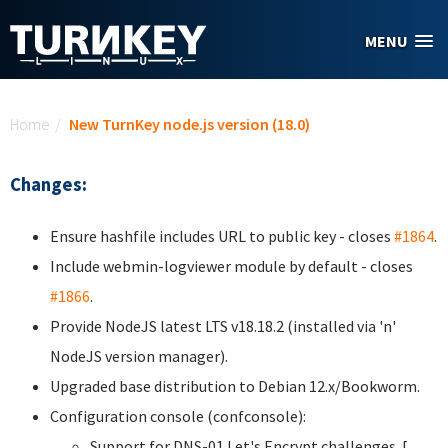
Skip to main content
MENU
You are here
Home
/
New TurnKey node.js version (18.0)
Changes:
Ensure hashfile includes URL to public key - closes
#1864
.
Include webmin-logviewer module by default - closes
#1866
.
Provide NodeJS latest LTS v18.18.2 (installed via 'n'
NodeJS version manager).
Upgraded base distribution to Debian 12.x/Bookworm.
Configuration console (confconsole):
Support for DNS-01 Let's Encrypt challenges. [