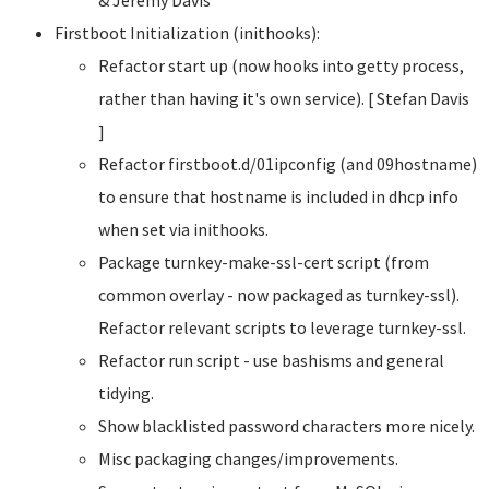
Firstboot Initialization (inithooks):
Refactor start up (now hooks into getty process,
rather than having it's own service). [ Stefan Davis
]
Refactor firstboot.d/01ipconfig (and 09hostname)
to ensure that hostname is included in dhcp info
when set via inithooks.
Package turnkey-make-ssl-cert script (from
common overlay - now packaged as turnkey-ssl).
Refactor relevant scripts to leverage turnkey-ssl.
Refactor run script - use bashisms and general
tidying.
Show blacklisted password characters more nicely.
Misc packaging changes/improvements.