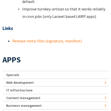
default.
Improve turnkey-artisan so that it works reliably
in cron jobs (only Laravel based LAMP apps).
Links
Release meta-files (signature, manifest)
APPS
Specials
Web development
IT Infrastructure
Content management
Business management