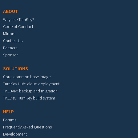
ABOUT
Why use TurnKey?
Code of Conduct
Mirrors
Contact Us
Partners
Sponsor
SOLUTIONS
Core: common base image
TurnKey Hub: cloud deployment
TKLBAM: backup and migration
TKLDev: TurnKey build system
HELP
Forums
Frequently Asked Questions
Development