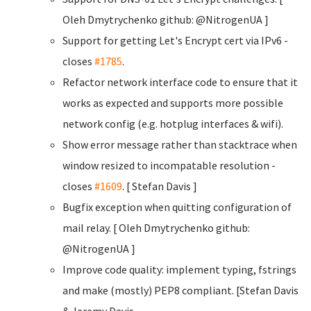
Oleh Dmytrychenko
github: @NitrogenUA ]
Support for getting Let's Encrypt cert via IPv6 -
closes
#1785
.
Refactor network interface code to ensure that it
works as expected and supports more possible
network config (e.g. hotplug interfaces & wifi).
Show error message rather than stacktrace when
window resized to incompatable resolution -
closes
#1609
. [ Stefan Davis
]
Bugfix exception when quitting configuration of
mail relay. [ Oleh Dmytrychenko
github:
@NitrogenUA ]
Improve code quality: implement typing, fstrings
and make (mostly) PEP8 compliant. [Stefan Davis
& Jeremy Davis