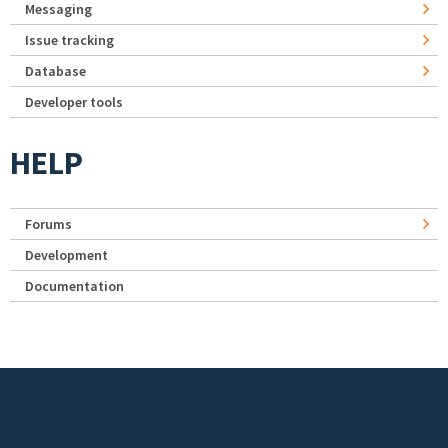
Messaging
Issue tracking
Database
Developer tools
HELP
Forums
Development
Documentation
Footer menu