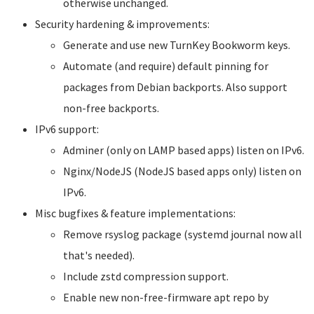
otherwise unchanged.
Security hardening & improvements:
Generate and use new TurnKey Bookworm keys.
Automate (and require) default pinning for
packages from Debian backports. Also support
non-free backports.
IPv6 support:
Adminer (only on LAMP based apps) listen on IPv6.
Nginx/NodeJS (NodeJS based apps only) listen on
IPv6.
Misc bugfixes & feature implementations:
Remove rsyslog package (systemd journal now all
that's needed).
Include zstd compression support.
Enable new non-free-firmware apt repo by