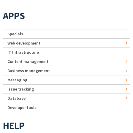
APPS
Specials
Web development
IT Infrastructure
Content management
Business management
Messaging
Issue tracking
Database
Developer tools
HELP