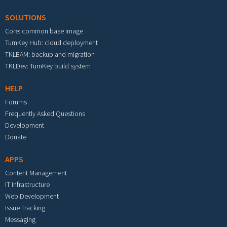
SOLUTIONS
Core: common base image
TurnKey Hub: cloud deployment
TKLBAM: backup and migration
TKLDev: TurnKey build system
HELP
Forums
Frequently Asked Questions
Development
Donate
APPS
Content Management
IT Infrastructure
Web Development
Issue Tracking
Messaging