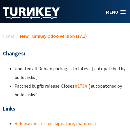
Skip to main content
MENU
You are here
Home
/
New TurnKey Odoo version (17.1)
Changes:
Updated all Debian packages to latest. [ autopatched by
buildtasks ]
Patched bugfix release. Closes
#1734
. [ autopatched by
buildtasks ]
Links
Release meta-files (signature, manifest)