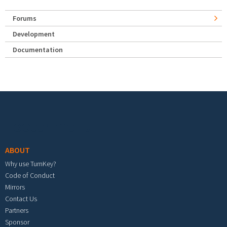
Forums
Development
Documentation
Footer menu
ABOUT
Why use TurnKey?
Code of Conduct
Mirrors
Contact Us
Partners
Sponsor