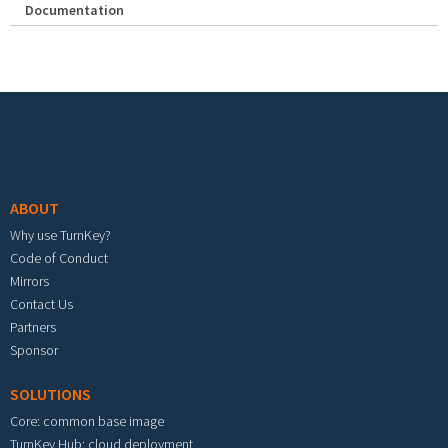
Documentation
Footer menu
ABOUT
Why use TurnKey?
Code of Conduct
Mirrors
Contact Us
Partners
Sponsor
SOLUTIONS
Core: common base image
TurnKey Hub: cloud deployment