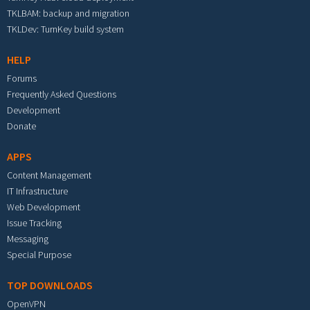
TKLBAM: backup and migration
TKLDev: TurnKey build system
HELP
Forums
Frequently Asked Questions
Development
Donate
APPS
Content Management
IT Infrastructure
Web Development
Issue Tracking
Messaging
Special Purpose
TOP DOWNLOADS
OpenVPN