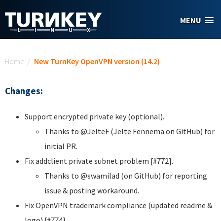
Skip to main content
MENU
You are here
Home
/
New TurnKey OpenVPN version (14.2)
Changes:
Support encrypted private key (optional).
Thanks to @JelteF (Jelte Fennema on GitHub) for
initial PR.
Fix addclient private subnet problem [#772].
Thanks to @swamilad (on GitHub) for reporting
issue & posting workaround.
Fix OpenVPN trademark compliance (updated readme &
logo) [#774].