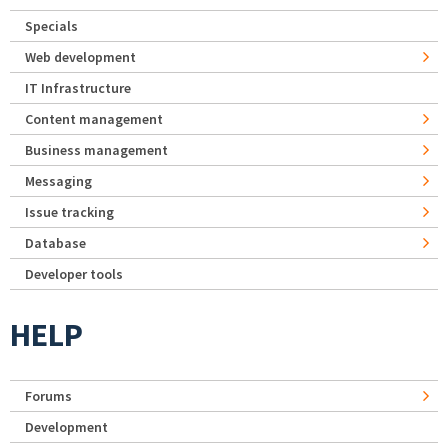
Specials
Web development
IT Infrastructure
Content management
Business management
Messaging
Issue tracking
Database
Developer tools
HELP
Forums
Development