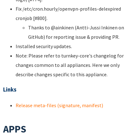
Fix /etc/cron.hourly/openvpn-profiles-delexpired
cronjob [#800].
Thanks to @ainkinen (Antti-Jussi Inkinen on
GitHub) for reporting issue & providing PR.
Installed security updates.
Note: Please refer to turnkey-core's changelog for
changes common to all appliances. Here we only
describe changes specific to this appliance.
Links
Release meta-files (signature, manifest)
APPS