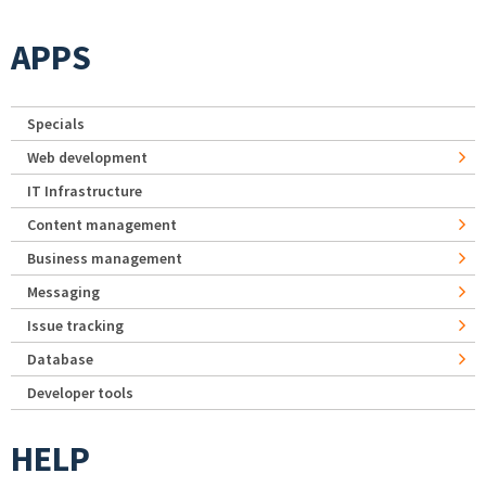
APPS
Specials
Web development
IT Infrastructure
Content management
Business management
Messaging
Issue tracking
Database
Developer tools
HELP