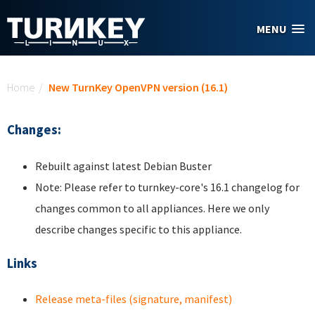
Skip to main content
MENU
You are here
Home
/
New TurnKey OpenVPN version (16.1)
Changes:
Rebuilt against latest Debian Buster
Note: Please refer to turnkey-core's 16.1 changelog for
changes common to all appliances. Here we only
describe changes specific to this appliance.
Links
Release meta-files (signature, manifest)