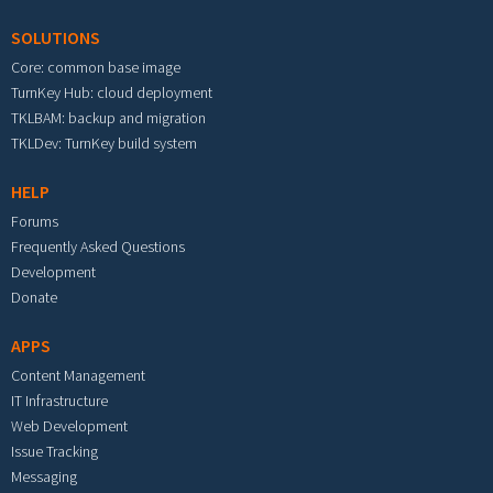
SOLUTIONS
Core: common base image
TurnKey Hub: cloud deployment
TKLBAM: backup and migration
TKLDev: TurnKey build system
HELP
Forums
Frequently Asked Questions
Development
Donate
APPS
Content Management
IT Infrastructure
Web Development
Issue Tracking
Messaging