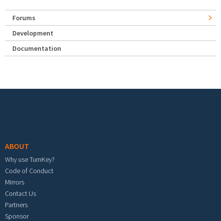
Forums
Development
Documentation
Footer menu
ABOUT
Why use TurnKey?
Code of Conduct
Mirrors
Contact Us
Partners
Sponsor