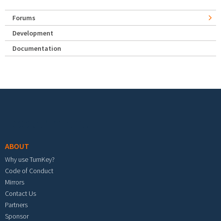
Forums
Development
Documentation
Footer menu
ABOUT
Why use TurnKey?
Code of Conduct
Mirrors
Contact Us
Partners
Sponsor