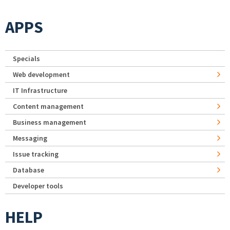
APPS
Specials
Web development
IT Infrastructure
Content management
Business management
Messaging
Issue tracking
Database
Developer tools
HELP