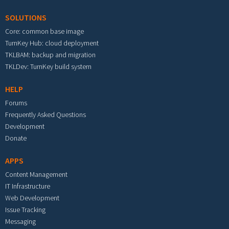
SOLUTIONS
Core: common base image
TurnKey Hub: cloud deployment
TKLBAM: backup and migration
TKLDev: TurnKey build system
HELP
Forums
Frequently Asked Questions
Development
Donate
APPS
Content Management
IT Infrastructure
Web Development
Issue Tracking
Messaging