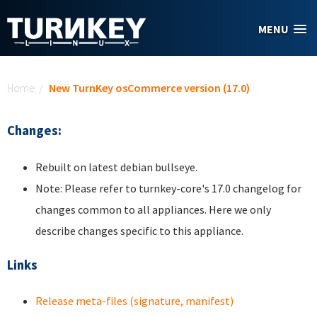
Skip to main content
MENU
You are here
Home
/
New TurnKey osCommerce version (17.0)
Changes:
Rebuilt on latest debian bullseye.
Note: Please refer to turnkey-core's 17.0 changelog for
changes common to all appliances. Here we only
describe changes specific to this appliance.
Links
Release meta-files (signature, manifest)