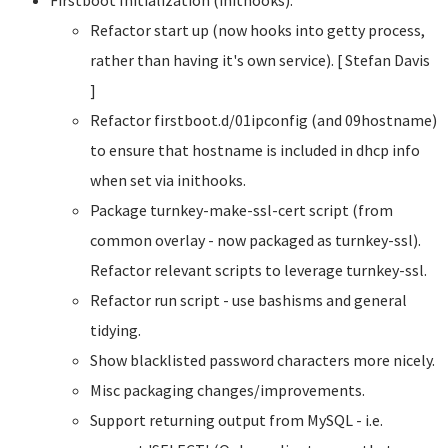
Refactor start up (now hooks into getty process,
rather than having it's own service). [ Stefan Davis
]
Refactor firstboot.d/01ipconfig (and 09hostname)
to ensure that hostname is included in dhcp info
when set via inithooks.
Package turnkey-make-ssl-cert script (from
common overlay - now packaged as turnkey-ssl).
Refactor relevant scripts to leverage turnkey-ssl.
Refactor run script - use bashisms and general
tidying.
Show blacklisted password characters more nicely.
Misc packaging changes/improvements.
Support returning output from MySQL - i.e.