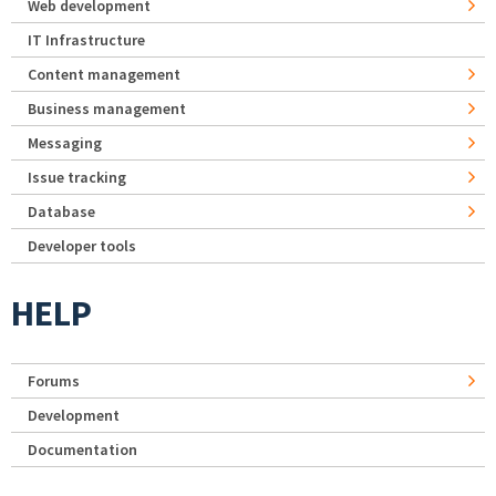
Web development
IT Infrastructure
Content management
Business management
Messaging
Issue tracking
Database
Developer tools
HELP
Forums
Development
Documentation