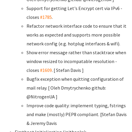
Support for getting Let's Encrypt cert via IPv6 -
closes
#1785
.
Refactor network interface code to ensure that it
works as expected and supports more possible
network config (e.g. hotplug interfaces & wifi).
Show error message rather than stacktrace when
window resized to incompatable resolution -
closes
#1609
. [ Stefan Davis
]
Bugfix exception when quitting configuration of
mail relay. [ Oleh Dmytrychenko
github:
@NitrogenUA ]
Improve code quality: implement typing, fstrings
and make (mostly) PEP8 compliant. [Stefan Davis
& Jeremy Davis
Firstboot Initialization (inithooks):