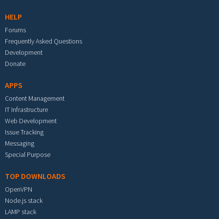
HELP
Forums
Frequently Asked Questions
Development
Donate
APPS
Content Management
IT Infrastructure
Web Development
Issue Tracking
Messaging
Special Purpose
TOP DOWNLOADS
OpenVPN
Node.js stack
LAMP stack