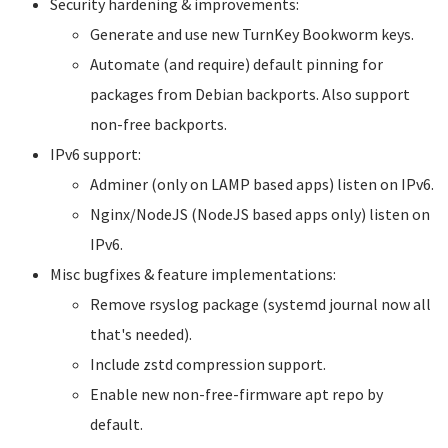
Security hardening & improvements:
Generate and use new TurnKey Bookworm keys.
Automate (and require) default pinning for
packages from Debian backports. Also support
non-free backports.
IPv6 support:
Adminer (only on LAMP based apps) listen on IPv6.
Nginx/NodeJS (NodeJS based apps only) listen on
IPv6.
Misc bugfixes & feature implementations:
Remove rsyslog package (systemd journal now all
that's needed).
Include zstd compression support.
Enable new non-free-firmware apt repo by
default.