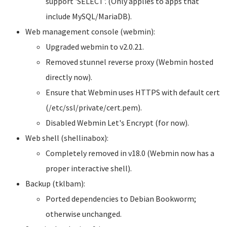
support 'SELECT'. (Only applies to apps that
include MySQL/MariaDB).
Web management console (webmin):
Upgraded webmin to v2.0.21.
Removed stunnel reverse proxy (Webmin hosted
directly now).
Ensure that Webmin uses HTTPS with default cert
(/etc/ssl/private/cert.pem).
Disabled Webmin Let's Encrypt (for now).
Web shell (shellinabox):
Completely removed in v18.0 (Webmin now has a
proper interactive shell).
Backup (tklbam):
Ported dependencies to Debian Bookworm;
otherwise unchanged.