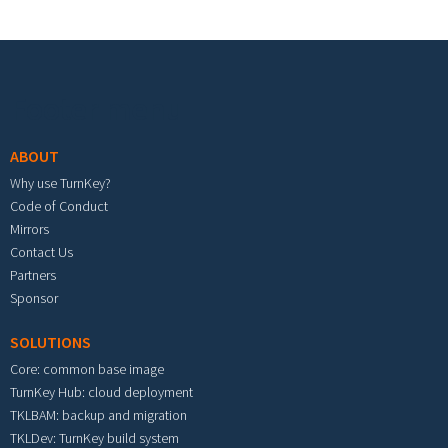
Footer menu
ABOUT
Why use TurnKey?
Code of Conduct
Mirrors
Contact Us
Partners
Sponsor
SOLUTIONS
Core: common base image
TurnKey Hub: cloud deployment
TKLBAM: backup and migration
TKLDev: TurnKey build system