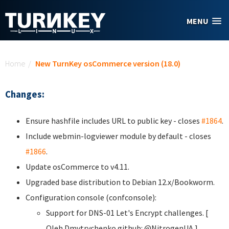
Skip to main content
MENU
You are here
Home
/
New TurnKey osCommerce version (18.0)
Changes:
Ensure hashfile includes URL to public key - closes
#1864
.
Include webmin-logviewer module by default - closes
#1866
.
Update osCommerce to v4.11.
Upgraded base distribution to Debian 12.x/Bookworm.
Configuration console (confconsole):
Support for DNS-01 Let's Encrypt challenges. [
Oleh Dmytrychenko
github: @NitrogenUA ]