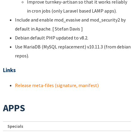
Improve turnkey-artisan so that it works reliably
in cron jobs (only Laravel based LAMP apps).
Include and enable mod_evasive and mod_security2 by
default in Apache. [ Stefan Davis
]
Debian default PHP updated to v8.2.
Use MariaDB (MySQL replacement) v10.11.3 (from debian
repos).
Links
Release meta-files (signature, manifest)
APPS
Specials