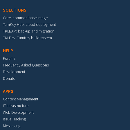
SOLUTIONS
Core: common base image
TurnKey Hub: cloud deployment
TKLBAM: backup and migration
TKLDev: TurnKey build system
HELP
Forums
Frequently Asked Questions
Development
Donate
APPS
Content Management
IT Infrastructure
Web Development
Issue Tracking
Messaging