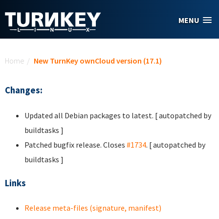
Skip to main content
MENU
You are here
Home
/
New TurnKey ownCloud version (17.1)
Changes:
Updated all Debian packages to latest. [ autopatched by
buildtasks ]
Patched bugfix release. Closes
#1734
. [ autopatched by
buildtasks ]
Links
Release meta-files (signature, manifest)