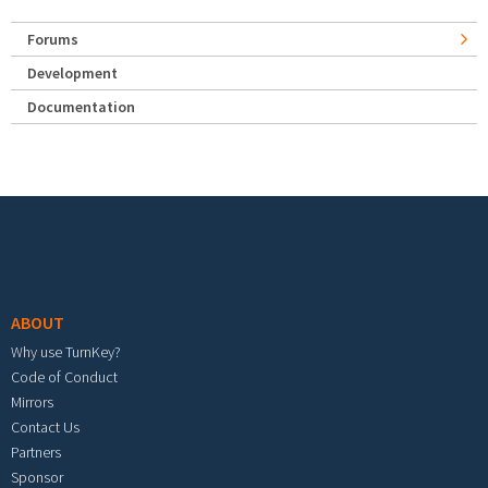
Forums
Development
Documentation
Footer menu
ABOUT
Why use TurnKey?
Code of Conduct
Mirrors
Contact Us
Partners
Sponsor