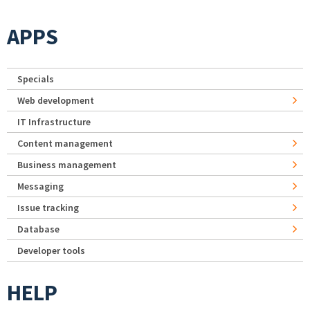
APPS
Specials
Web development
IT Infrastructure
Content management
Business management
Messaging
Issue tracking
Database
Developer tools
HELP