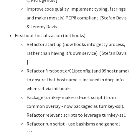
Improve code quality: implement typing, fstrings
and make (mostly) PEP8 compliant. [Stefan Davis
& Jeremy Davis
Firstboot Initialization (inithooks):
Refactor start up (now hooks into getty process,
rather than having it's own service). [ Stefan Davis
]
Refactor firstboot.d/01ipconfig (and 09hostname)
to ensure that hostname is included in dhcp info
when set via inithooks.
Package turnkey-make-ssl-cert script (from
common overlay - now packaged as turnkey-ssl).
Refactor relevant scripts to leverage turnkey-ssl.
Refactor run script - use bashisms and general