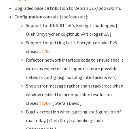
Upgraded base distribution to Debian 12.x/Bookworm.
Configuration console (confconsole):
Support for DNS-01 Let's Encrypt challenges. [
Oleh Dmytrychenko
github: @NitrogenUA ]
Support for getting Let's Encrypt cert via IPv6 -
closes
#1785
.
Refactor network interface code to ensure that it
works as expected and supports more possible
network config (e.g. hotplug interfaces & wifi).
Show error message rather than stacktrace when
window resized to incompatable resolution -
closes
#1609
. [ Stefan Davis
]
Bugfix exception when quitting configuration of
mail relay. [ Oleh Dmytrychenko
github:
@NitrogenUA ]