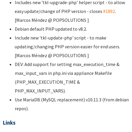
Includes new 'tkl-upgrade-php' helper script - to allow
easy update/change of PHP version - closes
#1892
.
[Marcos Méndez @ POPSOLUTIONS
]
Debian default PHP updated to v8.2.
Include new 'tkl-update-php' script - to make
updating/changing PHP version easier for end users.
[Marcos Méndez @ POPSOLUTIONS
]
DEV: Add support for setting max_execution_time &
max_input_vars in php.ini via appliance Makefile
(PHP_MAX_EXECUTION_TIME &
PHP_MAX_INPUT_VARS).
Use MariaDB (MySQL replacement) v10.11.3 (from debian
repos).
Links