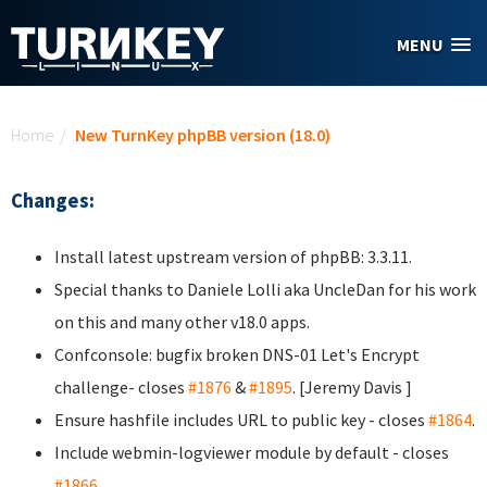
Skip to main content
MENU
You are here
Home
/
New TurnKey phpBB version (18.0)
Changes:
Install latest upstream version of phpBB: 3.3.11.
Special thanks to Daniele Lolli aka UncleDan
for his work
on this and many other v18.0 apps.
Confconsole: bugfix broken DNS-01 Let's Encrypt
challenge- closes
#1876
&
#1895
. [Jeremy Davis
]
Ensure hashfile includes URL to public key - closes
#1864
.
Include webmin-logviewer module by default - closes
#1866
.