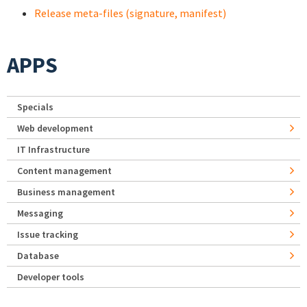
Release meta-files (signature, manifest)
APPS
Specials
Web development
IT Infrastructure
Content management
Business management
Messaging
Issue tracking
Database
Developer tools