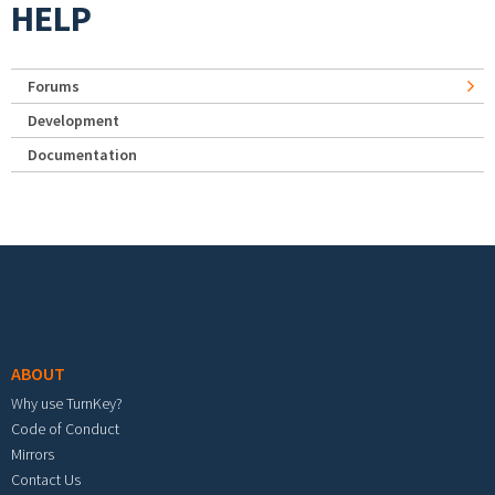
HELP
Forums
Development
Documentation
Footer menu
ABOUT
Why use TurnKey?
Code of Conduct
Mirrors
Contact Us