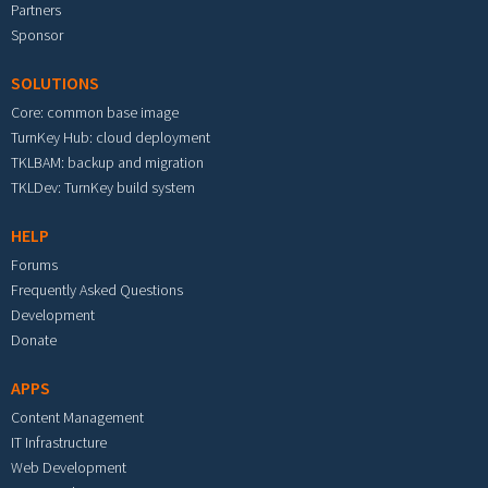
Partners
Sponsor
SOLUTIONS
Core: common base image
TurnKey Hub: cloud deployment
TKLBAM: backup and migration
TKLDev: TurnKey build system
HELP
Forums
Frequently Asked Questions
Development
Donate
APPS
Content Management
IT Infrastructure
Web Development