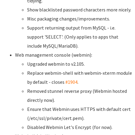
tidying.
Show blacklisted password characters more nicely.
Misc packaging changes/improvements.
Support returning output from MySQL - i.e.
support 'SELECT'. (Only applies to apps that
include MySQL/MariaDB).
Web management console (webmin):
Upgraded webmin to v2.105.
Replace webmin-shell with webmin-xterm module
by default - closes
#1904
.
Removed stunnel reverse proxy (Webmin hosted
directly now).
Ensure that Webmin uses HTTPS with default cert
(/etc/ssl/private/cert.pem).
Disabled Webmin Let's Encrypt (for now).