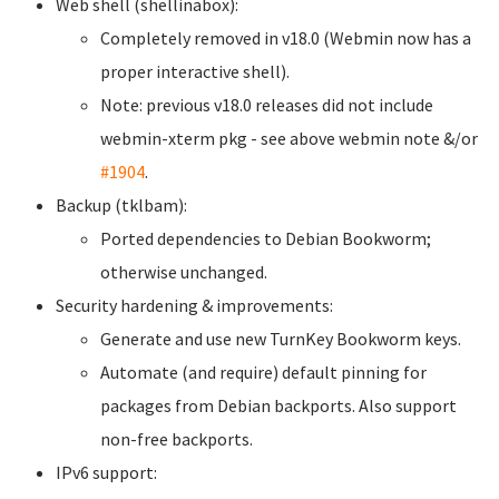
Web shell (shellinabox):
Completely removed in v18.0 (Webmin now has a
proper interactive shell).
Note: previous v18.0 releases did not include
webmin-xterm pkg - see above webmin note &/or
#1904
.
Backup (tklbam):
Ported dependencies to Debian Bookworm;
otherwise unchanged.
Security hardening & improvements:
Generate and use new TurnKey Bookworm keys.
Automate (and require) default pinning for
packages from Debian backports. Also support
non-free backports.
IPv6 support: