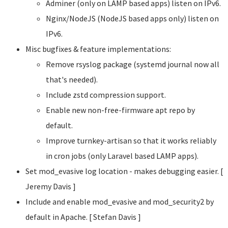
Adminer (only on LAMP based apps) listen on IPv6.
Nginx/NodeJS (NodeJS based apps only) listen on
IPv6.
Misc bugfixes & feature implementations:
Remove rsyslog package (systemd journal now all
that's needed).
Include zstd compression support.
Enable new non-free-firmware apt repo by
default.
Improve turnkey-artisan so that it works reliably
in cron jobs (only Laravel based LAMP apps).
Set mod_evasive log location - makes debugging easier. [
Jeremy Davis
]
Include and enable mod_evasive and mod_security2 by
default in Apache. [ Stefan Davis
]