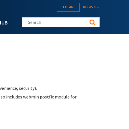
LOGIN
REGISTER
Search this site
HUB
enience, security).
Also includes webmin postfix module for