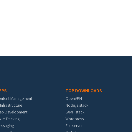
PPS
TOP DOWNLOADS
ontent Management
OpenVPN
 Infrastructure
Node.js stack
eb Development
LAMP stack
sue Tracking
Wordpress
essaging
File server