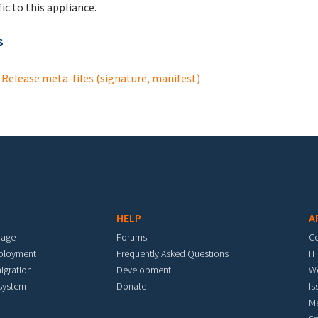
fic to this appliance.
s
Release meta-files (signature, manifest)
HELP
A
mage
Forums
C
eployment
Frequently Asked Questions
IT
igration
Development
W
 system
Donate
Is
M