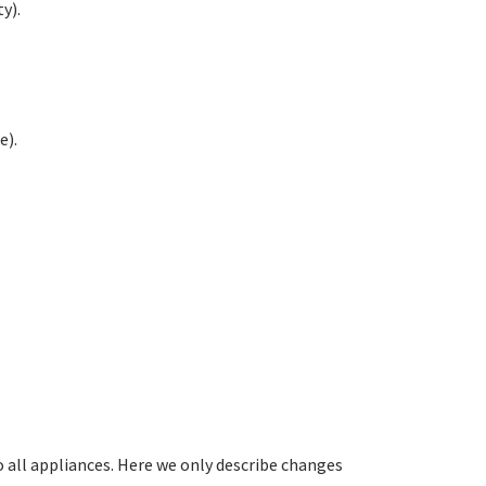
y).
e).
all appliances. Here we only describe changes