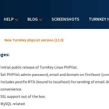
HELP
BLOG
SCREENSHOTS
TURNKEY 
u are here
e
/
New TurnKey phpList version (12.0)
ges:
Initial public release of TurnKey Linux PHPlist.
Set PHPlist admin password, email and domain on firstboot (conv
Includes postfix MTA (bound to localhost) for sending of email. 
convenience.
SSL support out of the box.
MySQL related: