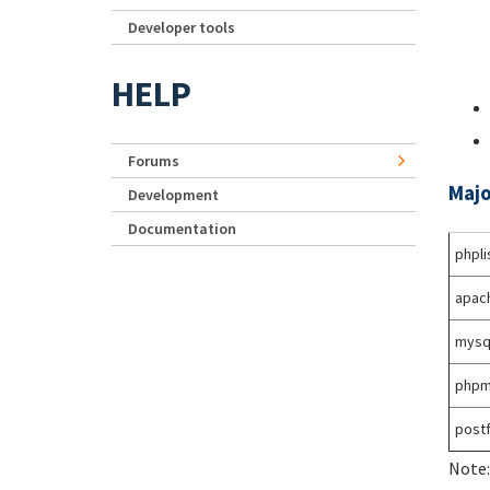
Developer tools
HELP
Forums
Majo
Development
Documentation
phpli
apac
mysq
phpm
postf
Note: