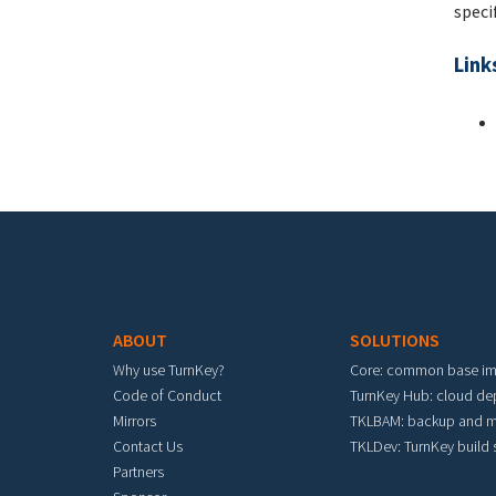
speci
Link
Footer menu
ABOUT
SOLUTIONS
Why use TurnKey?
Core: common base i
Code of Conduct
TurnKey Hub: cloud d
Mirrors
TKLBAM: backup and m
Contact Us
TKLDev: TurnKey build
Partners