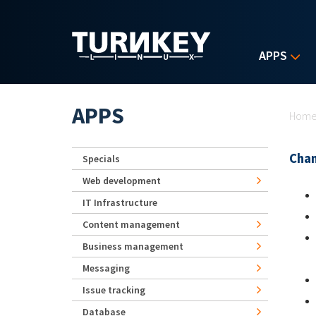
Skip to main content
APPS
Yo
APPS
Hom
Chan
Specials
Web development
IT Infrastructure
Content management
Business management
Messaging
Issue tracking
Database