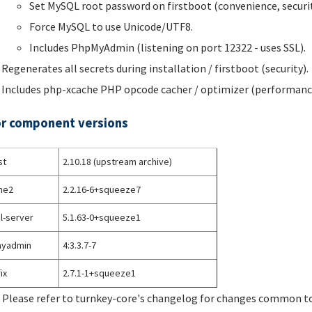
Set MySQL root password on firstboot (convenience, securit
Force MySQL to use Unicode/UTF8.
Includes PhpMyAdmin (listening on port 12322 - uses SSL).
Regenerates all secrets during installation / firstboot (security).
Includes php-xcache PHP opcode cacher / optimizer (performanc
r component versions
st
2.10.18 (upstream archive)
he2
2.2.16-6+squeeze7
l-server
5.1.63-0+squeeze1
yadmin
4:3.3.7-7
ix
2.7.1-1+squeeze1
 Please refer to turnkey-core's changelog for changes common to 