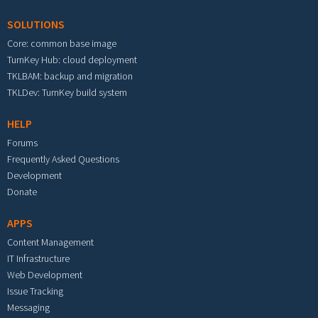
SOLUTIONS
Core: common base image
TurnKey Hub: cloud deployment
TKLBAM: backup and migration
TKLDev: TurnKey build system
HELP
Forums
Frequently Asked Questions
Development
Donate
APPS
Content Management
IT Infrastructure
Web Development
Issue Tracking
Messaging