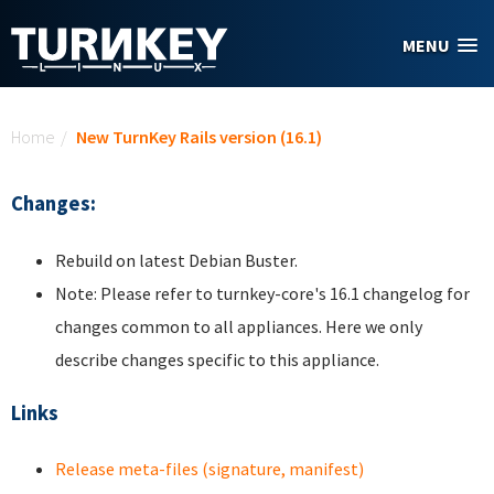
Skip to main content
MENU
You are here
Home
/
New TurnKey Rails version (16.1)
Changes:
Rebuild on latest Debian Buster.
Note: Please refer to turnkey-core's 16.1 changelog for
changes common to all appliances. Here we only
describe changes specific to this appliance.
Links
Release meta-files (signature, manifest)