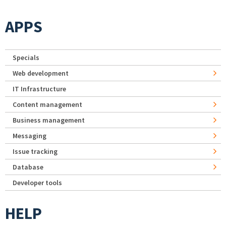
APPS
Specials
Web development
IT Infrastructure
Content management
Business management
Messaging
Issue tracking
Database
Developer tools
HELP