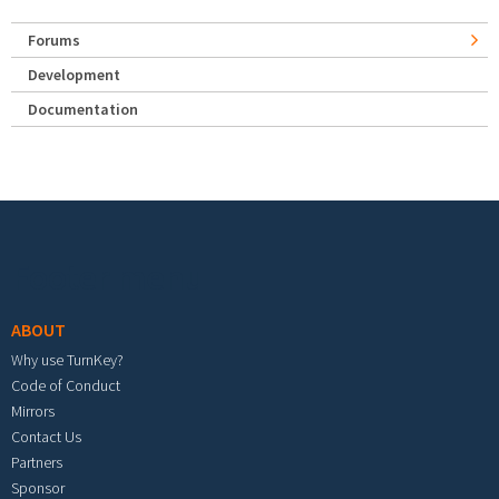
Forums
Development
Documentation
Footer menu
ABOUT
Why use TurnKey?
Code of Conduct
Mirrors
Contact Us
Partners
Sponsor