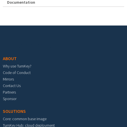
Documentation
Footer menu
ABOUT
Why use TurnKey?
Code of Conduct
Mirrors
Contact Us
Partners
Sponsor
SOLUTIONS
Core: common base image
TurnKey Hub: cloud deployment