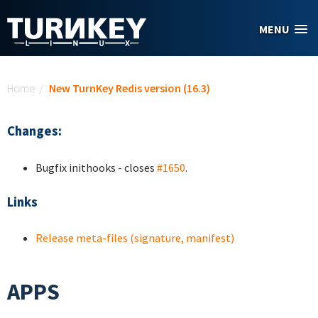
Skip to main content
MENU
You are here
Home
/
New TurnKey Redis version (16.3)
Changes:
Bugfix inithooks - closes
#1650
.
Links
Release meta-files (signature, manifest)
APPS