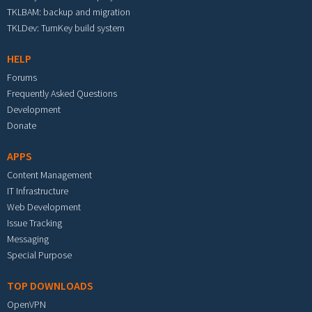
TKLBAM: backup and migration
TKLDev: TurnKey build system
HELP
Forums
Frequently Asked Questions
Development
Donate
APPS
Content Management
IT Infrastructure
Web Development
Issue Tracking
Messaging
Special Purpose
TOP DOWNLOADS
OpenVPN