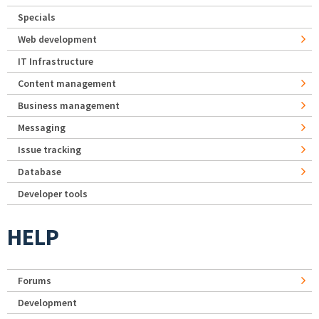
Specials
Web development
IT Infrastructure
Content management
Business management
Messaging
Issue tracking
Database
Developer tools
HELP
Forums
Development