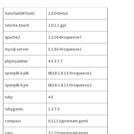
SenchaSDKTools
2.0.0-beta3
sencha-touch
2.0.1.1-gpl
apache2
2.2.16-6+squeeze7
mysql-server
5.1.63-0+squeeze1
phpmyadmin
4:3.3.7-7
openjdk-6-jdk
6b18-1.8.13-0+squeeze2
openjdk-6-jre
6b18-1.8.13-0+squeeze2
ruby
4.5
rubygems
1.3.7-3
compass
0.12.1 (upstream gem)
sass
3.1.19 (upstream gem)