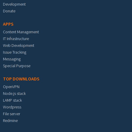
Development
Donate
APPS
Content Management
IT Infrastructure
Web Development
Issue Tracking
Messaging
Special Purpose
TOP DOWNLOADS
OpenVPN
Node.js stack
LAMP stack
Wordpress
File server
Redmine