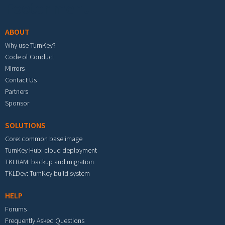
Footer menu
ABOUT
Why use TurnKey?
Code of Conduct
Mirrors
Contact Us
Partners
Sponsor
SOLUTIONS
Core: common base image
TurnKey Hub: cloud deployment
TKLBAM: backup and migration
TKLDev: TurnKey build system
HELP
Forums
Frequently Asked Questions