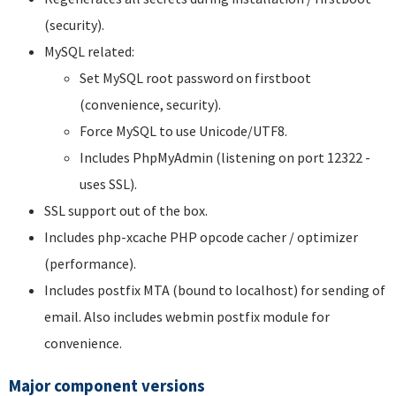
(security).
MySQL related:
Set MySQL root password on firstboot
(convenience, security).
Force MySQL to use Unicode/UTF8.
Includes PhpMyAdmin (listening on port 12322 -
uses SSL).
SSL support out of the box.
Includes php-xcache PHP opcode cacher / optimizer
(performance).
Includes postfix MTA (bound to localhost) for sending of
email. Also includes webmin postfix module for
convenience.
Major component versions