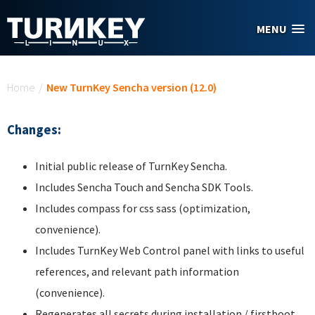
Skip to main content
MENU
You are here
Home
/
New TurnKey Sencha version (12.0)
Changes:
Initial public release of TurnKey Sencha.
Includes Sencha Touch and Sencha SDK Tools.
Includes compass for css sass (optimization,
convenience).
Includes TurnKey Web Control panel with links to useful
references, and relevant path information
(convenience).
Regenerates all secrets during installation / firstboot