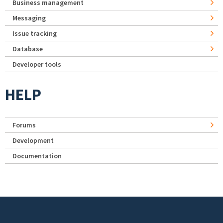
Business management
Messaging
Issue tracking
Database
Developer tools
HELP
Forums
Development
Documentation