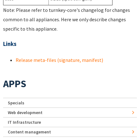
Note: Please refer to turnkey-core's changelog for changes
common to all appliances. Here we only describe changes
specific to this appliance.
Links
Release meta-files (signature, manifest)
APPS
Specials
Web development
IT Infrastructure
Content management