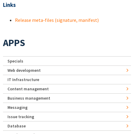
Links
Release meta-files (signature, manifest)
APPS
Specials
Web development
IT Infrastructure
Content management
Business management
Messaging
Issue tracking
Database