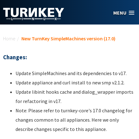
Skip to main content
MENU
You are here
Home
/
New TurnKey SimpleMachines version (17.0)
Changes:
Update SimpleMachines and its dependencies to v17.
Update appliance and curl install to new smp v2.1.2.
Update libinit hooks cache and dialog_wrapper imports
for refactoring in v17.
Note: Please refer to turnkey-core's 17.0 changelog for
changes common to all appliances. Here we only
describe changes specific to this appliance.