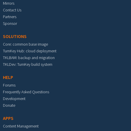
Mirrors
Contact Us
Partners
Sponsor
SOLUTIONS
Core: common base image
TurnKey Hub: cloud deployment
TKLBAM: backup and migration
TKLDev: TurnKey build system
HELP
Forums
Frequently Asked Questions
Development
Donate
APPS
Content Management