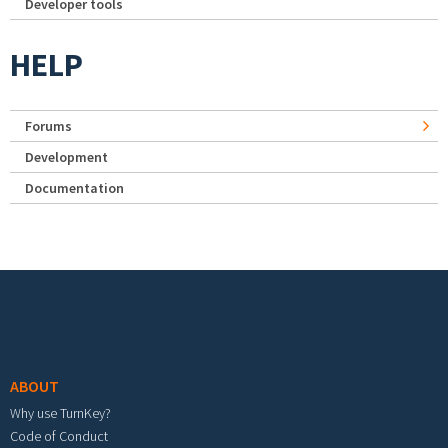
Developer tools
HELP
Forums
Development
Documentation
Footer menu
ABOUT
Why use TurnKey?
Code of Conduct