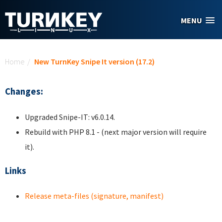
Skip to main content
MENU
You are here
Home
/
New TurnKey Snipe It version (17.2)
Changes:
Upgraded Snipe-IT: v6.0.14.
Rebuild with PHP 8.1 - (next major version will require
it).
Links
Release meta-files (signature, manifest)