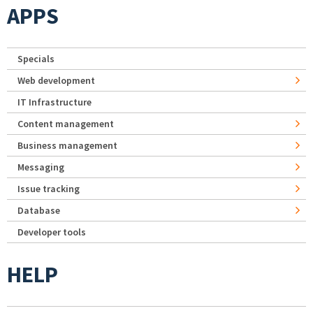
APPS
Specials
Web development
IT Infrastructure
Content management
Business management
Messaging
Issue tracking
Database
Developer tools
HELP