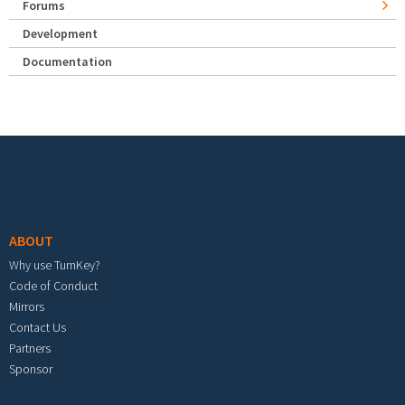
Forums
Development
Documentation
Footer menu
ABOUT
Why use TurnKey?
Code of Conduct
Mirrors
Contact Us
Partners
Sponsor