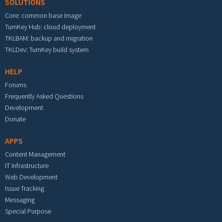
SOLUTIONS
Core: common base image
TurnKey Hub: cloud deployment
TKLBAM: backup and migration
TKLDev: TurnKey build system
HELP
Forums
Frequently Asked Questions
Development
Donate
APPS
Content Management
IT Infrastructure
Web Development
Issue Tracking
Messaging
Special Purpose